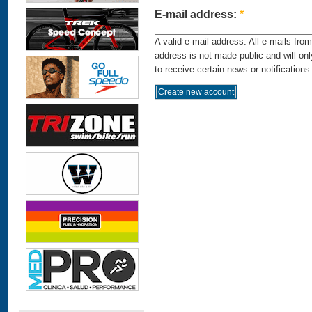
E-mail address:
*
A valid e-mail address. All e-mails fro
address is not made public and will on
to receive certain news or notifications