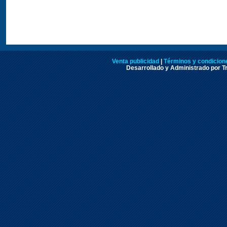
Venta publicidad
|
Términos y condicione
Desarrollado y Administrado por Tr