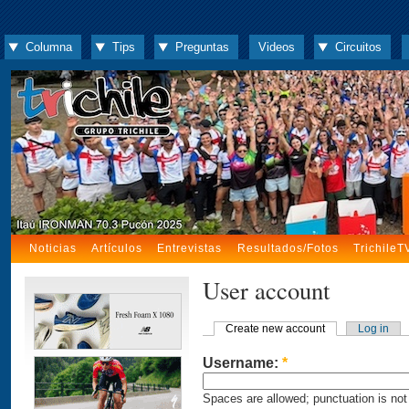
Columna
Tips
Preguntas
Videos
Circuitos
Noticias
Artículos
Entrevistas
Resultados/Fotos
TrichileT
User account
Create new account
Log in
Username:
*
Spaces are allowed; punctuation is not