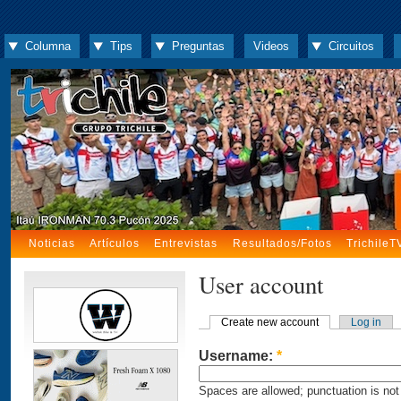
Columna
Tips
Preguntas
Videos
Circuitos
Noticias
Artículos
Entrevistas
Resultados/Fotos
TrichileT
User account
Create new account
Log in
Username:
*
Spaces are allowed; punctuation is not