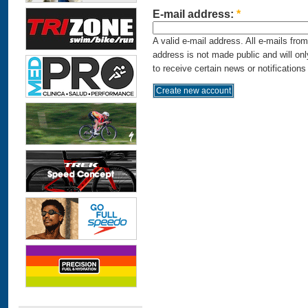
E-mail address:
*
A valid e-mail address. All e-mails fro
address is not made public and will on
to receive certain news or notifications