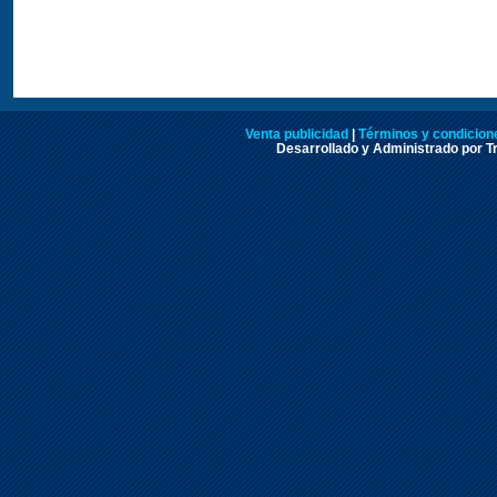
Venta publicidad
|
Términos y condicione
Desarrollado y Administrado por Tr