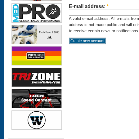
E-mail address:
*
A valid e-mail address. All e-mails fro
address is not made public and will on
to receive certain news or notifications