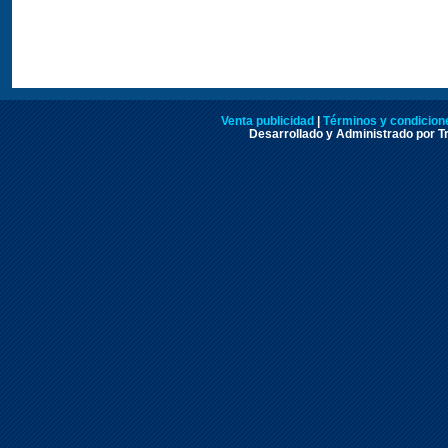
Venta publicidad
|
Términos y condicione
Desarrollado y Administrado por Tr