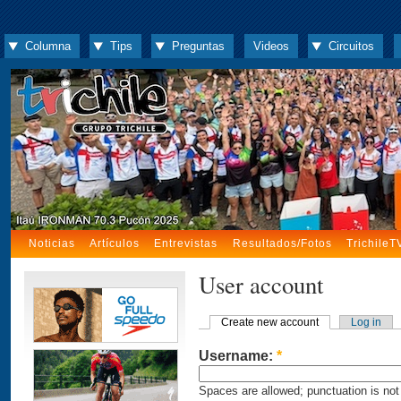
Columna
Tips
Preguntas
Videos
Circuitos
Noticias
Artículos
Entrevistas
Resultados/Fotos
TrichileT
User account
Create new account
Log in
Username:
*
Spaces are allowed; punctuation is not