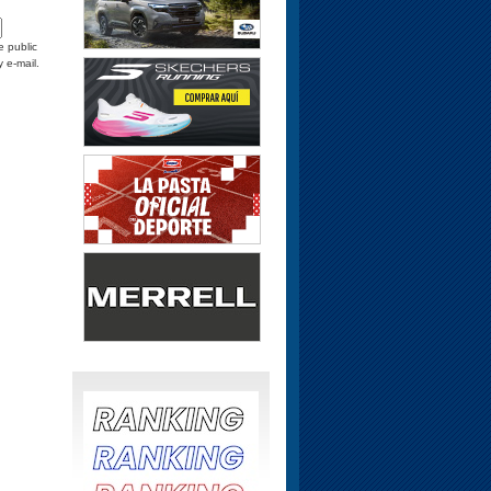
e public
y e-mail.