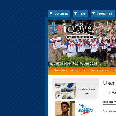
Columna
Tips
Preguntas
Noticias
Artículos
Entrevistas
R
User
Crea
Userna
Spaces are