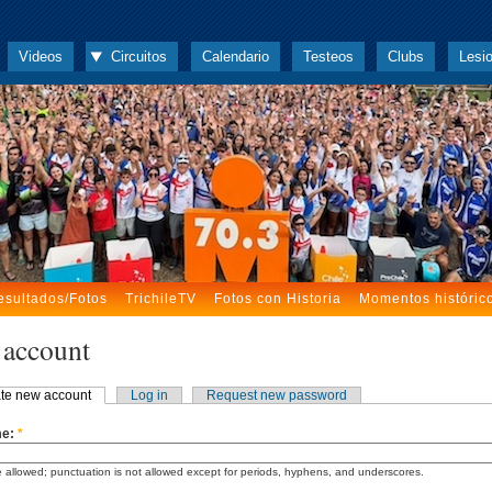
Videos
Circuitos
Calendario
Testeos
Clubs
Lesi
esultados/Fotos
TrichileTV
Fotos con Historia
Momentos históric
 account
te new account
Log in
Request new password
me:
*
 allowed; punctuation is not allowed except for periods, hyphens, and underscores.