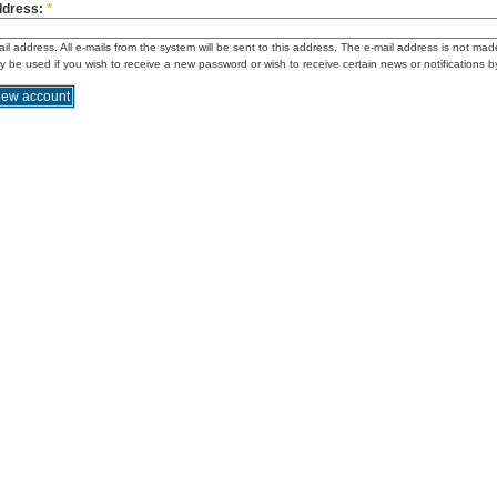
ddress:
*
ail address. All e-mails from the system will be sent to this address. The e-mail address is not mad
ly be used if you wish to receive a new password or wish to receive certain news or notifications b