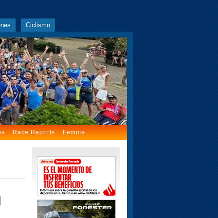
ones
Ciclismo
os
Race Reports
Femme