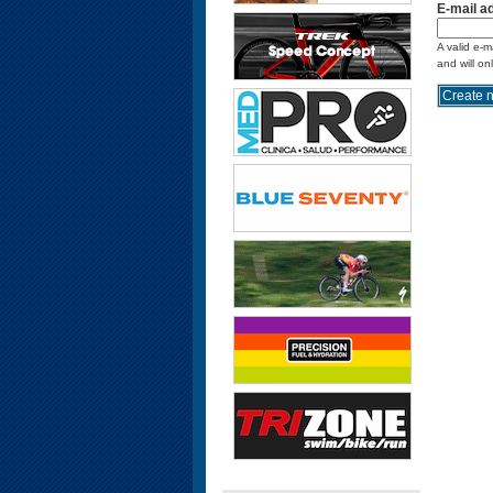
E-mail a
A valid e-m
and will on