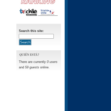
Search this site:
QUIÉN ESTÁ?
There are currently
0 users
and
59 guests
online.