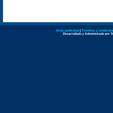
Venta publicidad
|
Términos y condicione
Desarrollado y Administrado por Tr