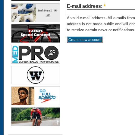
E-mail address:
*
A valid e-mail address. All e-mails fro
address is not made public and will on
to receive certain news or notifications