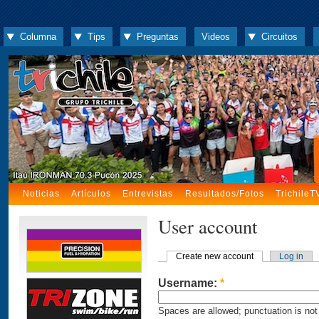
Columna
Tips
Preguntas
Videos
Circuitos
Noticias
Artículos
Entrevistas
Resultados/Fotos
TrichileT
User account
Create new account
Log in
Username:
*
Spaces are allowed; punctuation is not