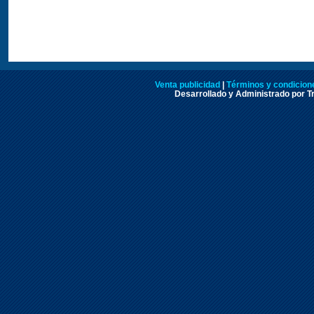
Venta publicidad
|
Términos y condicione
Desarrollado y Administrado por Tr