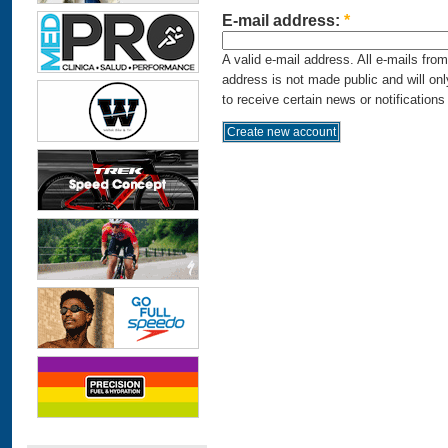
E-mail address:
*
A valid e-mail address. All e-mails fro
address is not made public and will on
to receive certain news or notifications