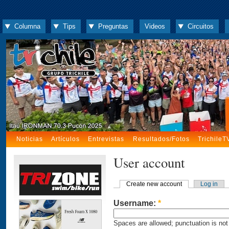
Columna
Tips
Preguntas
Videos
Circuitos
Noticias
Artículos
Entrevistas
Resultados/Fotos
TrichileT
User account
Create new account
Log in
Username:
*
Spaces are allowed; punctuation is not