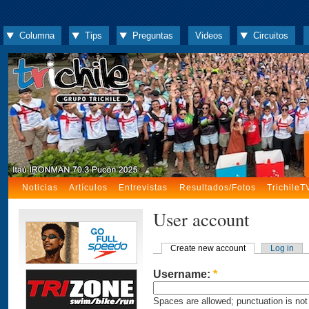
Columna
Tips
Preguntas
Videos
Circuitos
Noticias
Artículos
Entrevistas
Resultados/Fotos
TrichileT
User account
Create new account
Log in
Username:
*
Spaces are allowed; punctuation is not