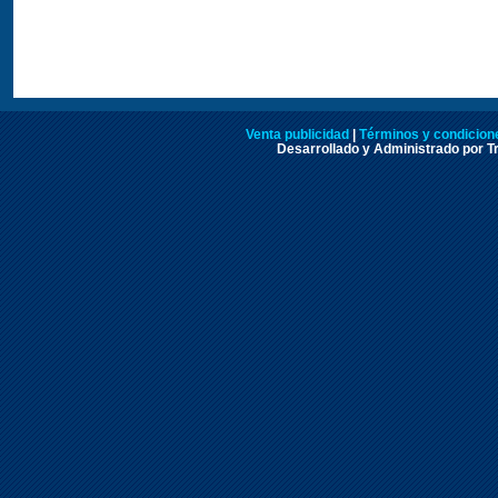
Venta publicidad
|
Términos y condicione
Desarrollado y Administrado por Tr