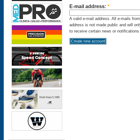
E-mail address:
*
A valid e-mail address. All e-mails fro
address is not made public and will on
to receive certain news or notifications