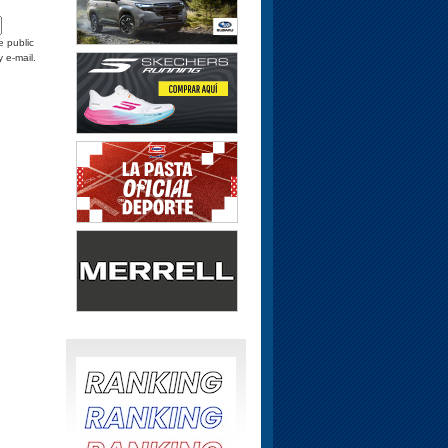
e public
y e-mail.