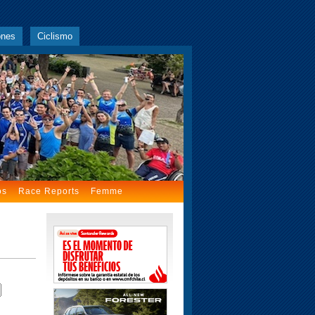
ones
Ciclismo
os
Race Reports
Femme