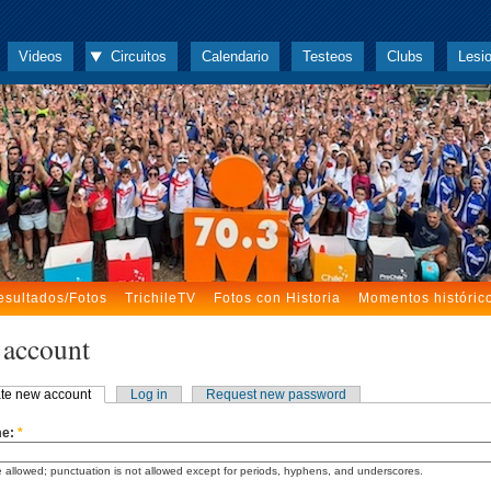
Videos
Circuitos
Calendario
Testeos
Clubs
Lesi
esultados/Fotos
TrichileTV
Fotos con Historia
Momentos históric
 account
te new account
Log in
Request new password
me:
*
 allowed; punctuation is not allowed except for periods, hyphens, and underscores.