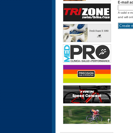
E-mail a
A valid e-m
and will on