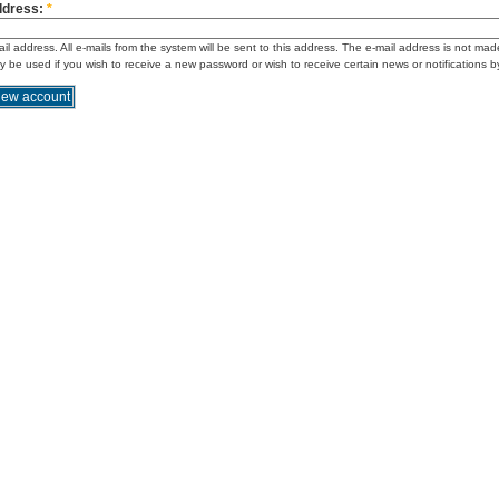
ddress:
*
ail address. All e-mails from the system will be sent to this address. The e-mail address is not mad
ly be used if you wish to receive a new password or wish to receive certain news or notifications b