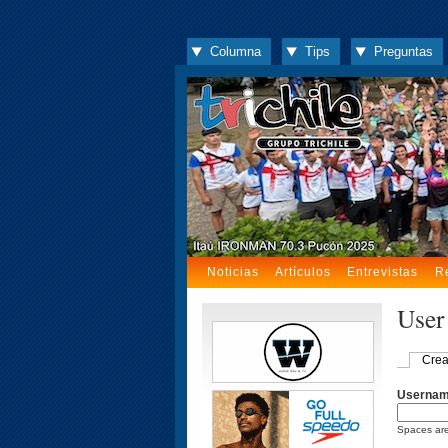
Columna
Tips
Preguntas
Noticias
Artículos
Entrevistas
R
User
Crea
Userna
Spaces are