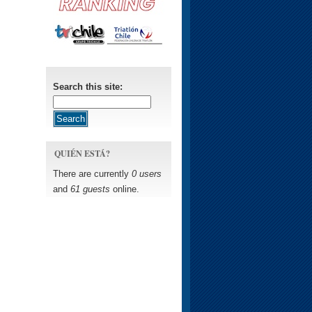
Search this site:
QUIÉN ESTÁ?
There are currently
0 users
and
61 guests
online.