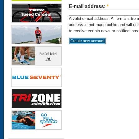
E-mail address:
*
A valid e-mail address. All e-mails fro
address is not made public and will on
to receive certain news or notifications