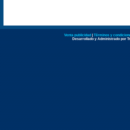
Venta publicidad
|
Términos y condicione
Desarrollado y Administrado por Tr