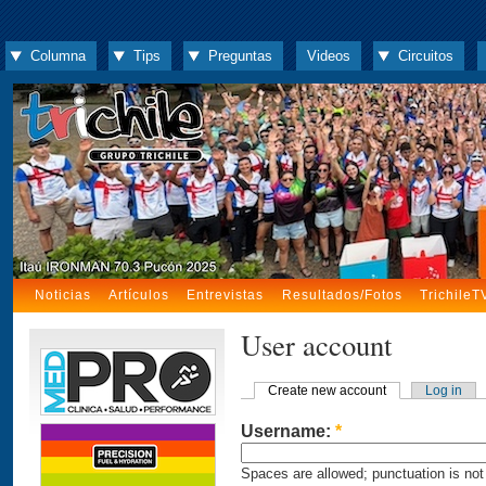
Columna
Tips
Preguntas
Videos
Circuitos
Noticias
Artículos
Entrevistas
Resultados/Fotos
TrichileT
User account
Create new account
Log in
Username:
*
Spaces are allowed; punctuation is not