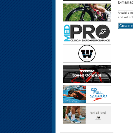
E-mail a
A valid e-m
and will on