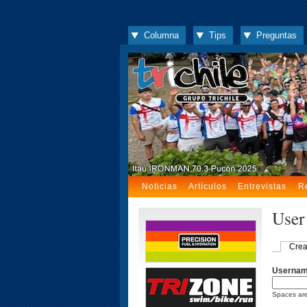
Columna
Tips
Preguntas
Noticias
Artículos
Entrevistas
R
User
Crea
Userna
Spaces are