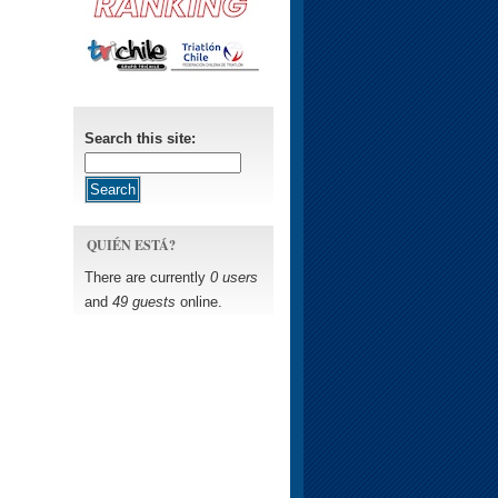
Search this site:
QUIÉN ESTÁ?
There are currently
0 users
and
49 guests
online.