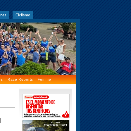
ones
Ciclismo
os
Race Reports
Femme