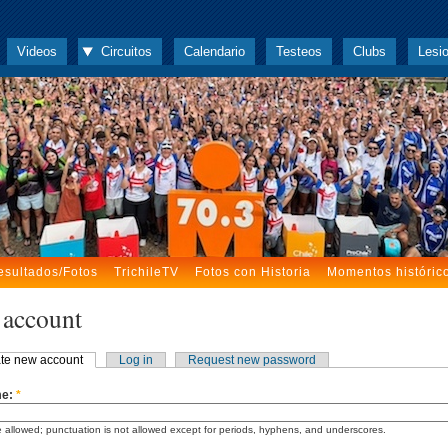
Videos
Circuitos
Calendario
Testeos
Clubs
Lesi
esultados/Fotos
TrichileTV
Fotos con Historia
Momentos históric
 account
te new account
Log in
Request new password
me:
*
 allowed; punctuation is not allowed except for periods, hyphens, and underscores.