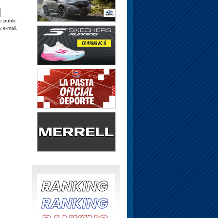
e public
y e-mail.