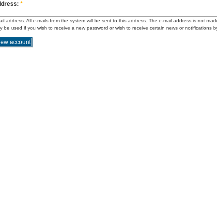
ddress:
*
ail address. All e-mails from the system will be sent to this address. The e-mail address is not mad
ly be used if you wish to receive a new password or wish to receive certain news or notifications b