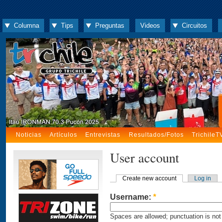
Columna
Tips
Preguntas
Videos
Circuitos
Noticias
Artículos
Entrevistas
Resultados/Fotos
TrichileT
User account
Create new account
Log in
Username:
*
Spaces are allowed; punctuation is not