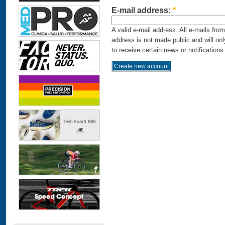
E-mail address:
*
A valid e-mail address. All e-mails fro
address is not made public and will on
to receive certain news or notifications