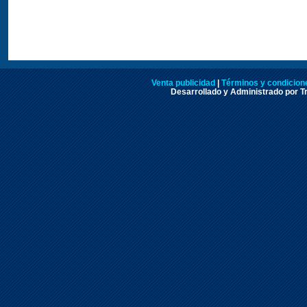
Venta publicidad
|
Términos y condicione
Desarrollado y Administrado por Tr