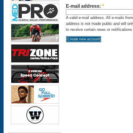
E-mail address:
*
A valid e-mail address. All e-mails fro
address is not made public and will on
to receive certain news or notifications