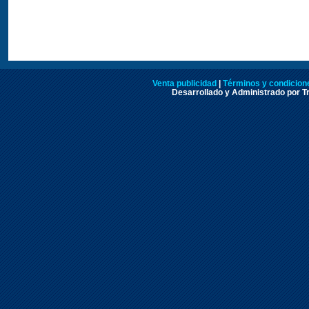
Venta publicidad
|
Términos y condicione
Desarrollado y Administrado por Tr