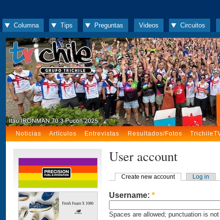
Columna
Tips
Preguntas
Videos
Circuitos
Noticias
Artículos
Entrevistas
Resultados/Fotos
TrichileT
User account
Create new account
Log in
Username:
*
Spaces are allowed; punctuation is not