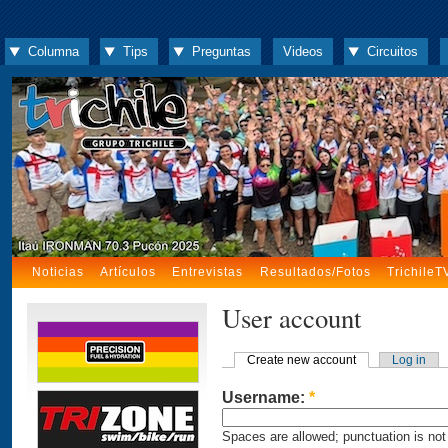
Columna
Tips
Preguntas
Videos
Circuitos
Noticias
Artículos
Entrevistas
Resultados/Fotos
TrichileT
User account
Create new account
Log in
Username:
*
Spaces are allowed; punctuation is not