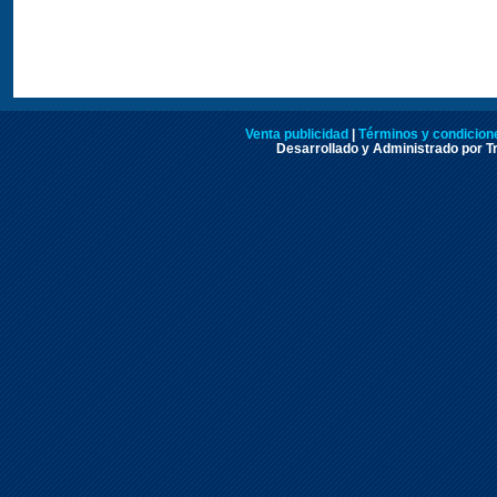
Venta publicidad
|
Términos y condicione
Desarrollado y Administrado por Tr