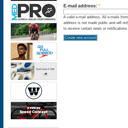
E-mail address:
*
A valid e-mail address. All e-mails fro
address is not made public and will on
to receive certain news or notifications