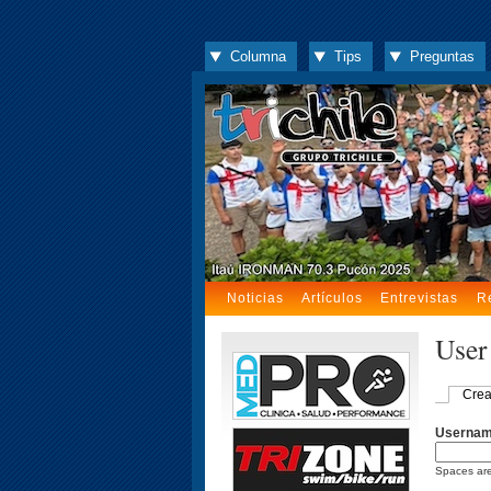
Columna
Tips
Preguntas
Noticias
Artículos
Entrevistas
R
User
Crea
Userna
Spaces are