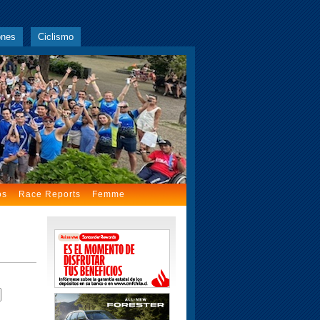
ones
Ciclismo
os
Race Reports
Femme