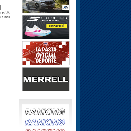
e public
y e-mail.