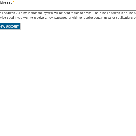
ddress:
*
ail address. All e-mails from the system will be sent to this address. The e-mail address is not mad
ly be used if you wish to receive a new password or wish to receive certain news or notifications b