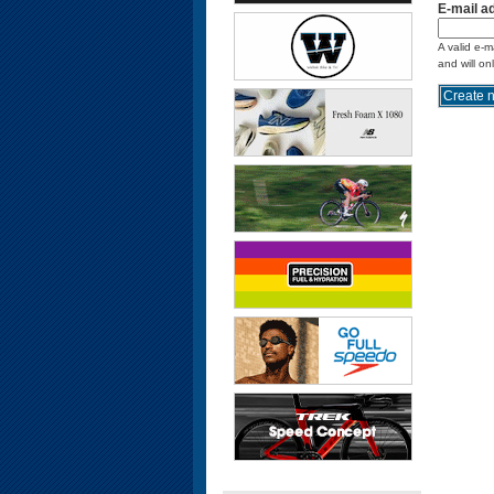
E-mail a
A valid e-m
and will on