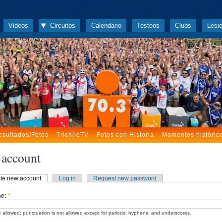
Videos
Circuitos
Calendario
Testeos
Clubs
Lesi
esultados/Fotos
TrichileTV
Fotos con Historia
Momentos históric
 account
te new account
Log in
Request new password
me:
*
 allowed; punctuation is not allowed except for periods, hyphens, and underscores.