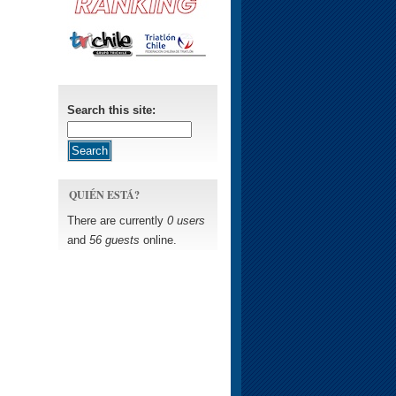
Search this site:
QUIÉN ESTÁ?
There are currently
0 users
and
56 guests
online.