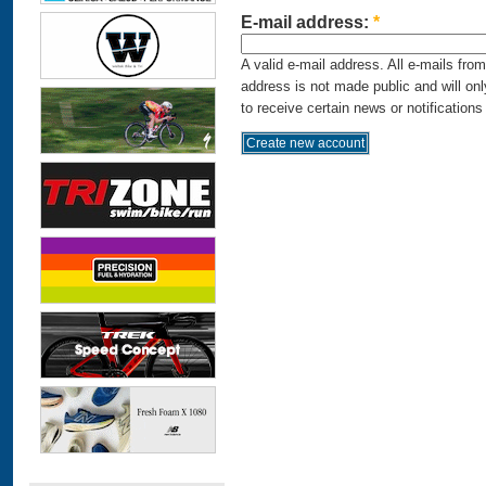
E-mail address:
*
A valid e-mail address. All e-mails fro
address is not made public and will on
to receive certain news or notifications