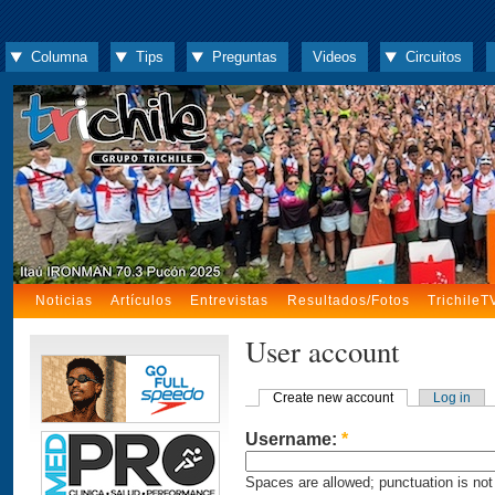
Columna
Tips
Preguntas
Videos
Circuitos
Noticias
Artículos
Entrevistas
Resultados/Fotos
TrichileT
User account
Create new account
Log in
Username:
*
Spaces are allowed; punctuation is not