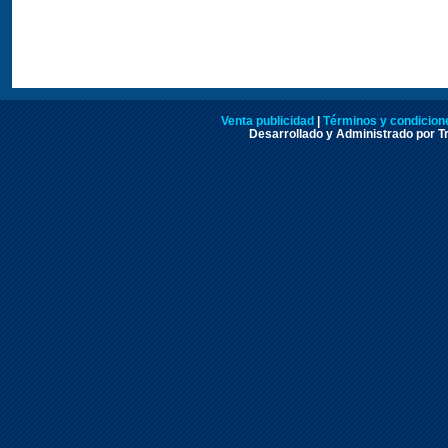
Venta publicidad
|
Términos y condicione
Desarrollado y Administrado por Tr