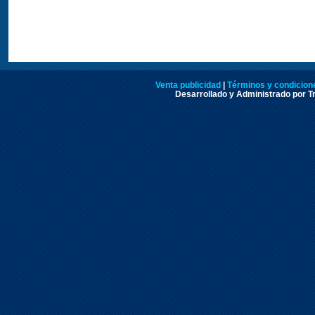
Venta publicidad
|
Términos y condicione
Desarrollado y Administrado por Tr