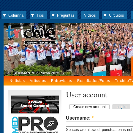
Columna
Tips
Preguntas
Videos
Circuitos
Noticias
Artículos
Entrevistas
Resultados/Fotos
TrichileT
User account
Create new account
Log in
Username:
*
Spaces are allowed; punctuation is not