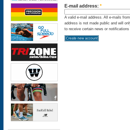
E-mail address:
*
A valid e-mail address. All e-mails fro
address is not made public and will on
to receive certain news or notifications