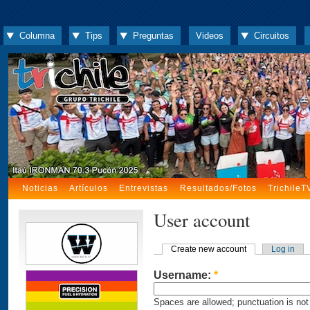
Columna
Tips
Preguntas
Videos
Circuitos
Noticias
Artículos
Entrevistas
Resultados/Fotos
TrichileT
User account
Create new account
Log in
Username:
*
Spaces are allowed; punctuation is not