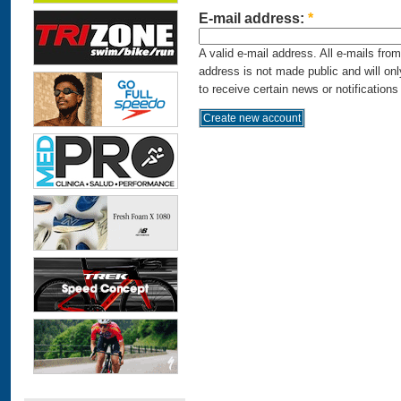
E-mail address:
*
A valid e-mail address. All e-mails fro
address is not made public and will on
to receive certain news or notifications