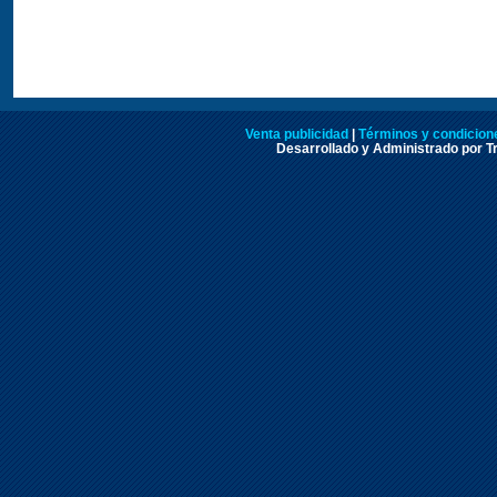
Venta publicidad
|
Términos y condicione
Desarrollado y Administrado por Tr