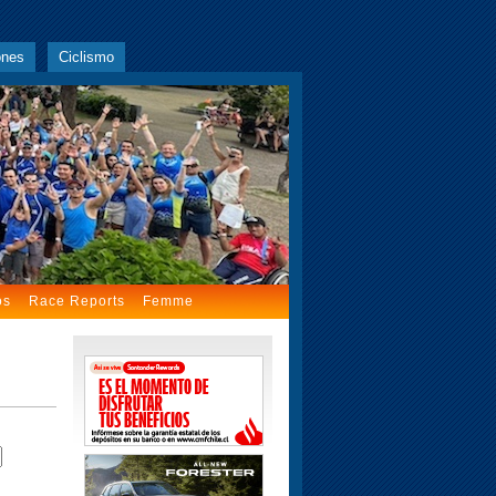
ones
Ciclismo
os
Race Reports
Femme