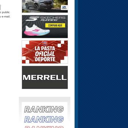
e public
y e-mail.