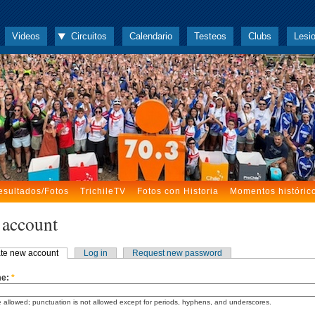
Videos
Circuitos
Calendario
Testeos
Clubs
Lesi
esultados/Fotos
TrichileTV
Fotos con Historia
Momentos históric
 account
te new account
Log in
Request new password
me:
*
 allowed; punctuation is not allowed except for periods, hyphens, and underscores.