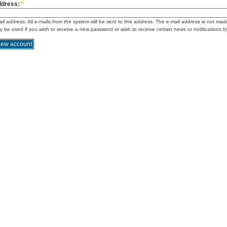
ddress:
*
ail address. All e-mails from the system will be sent to this address. The e-mail address is not mad
ly be used if you wish to receive a new password or wish to receive certain news or notifications b