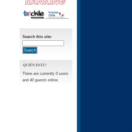
Search this site:
QUIÉN ESTÁ?
There are currently
0 users
and
40 guests
online.