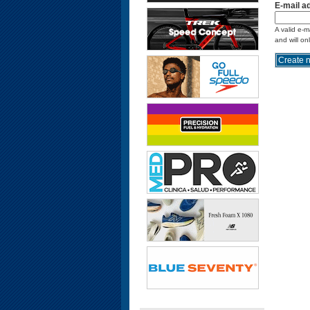
E-mail a
A valid e-m
and will on