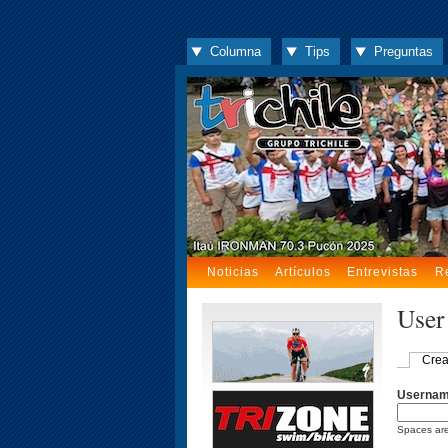
Columna
Tips
Preguntas
Noticias
Artículos
Entrevistas
R
User
Crea
Userna
Spaces are