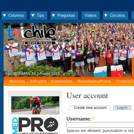
Columna
Tips
Preguntas
Videos
Circuitos
Noticias
Artículos
Entrevistas
Resultados/Fotos
TrichileT
User account
Create new account
Log in
Username:
*
Spaces are allowed; punctuation is not