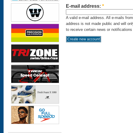
E-mail address:
*
A valid e-mail address. All e-mails fro
address is not made public and will on
to receive certain news or notifications