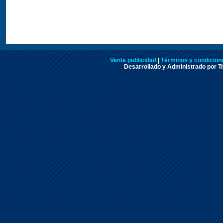
Venta publicidad
|
Términos y condicione
Desarrollado y Administrado por Tr