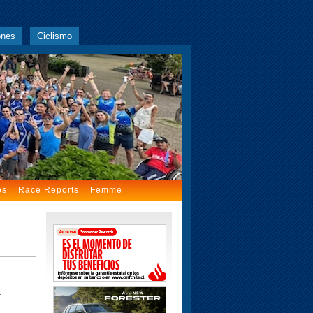
ones
Ciclismo
os
Race Reports
Femme