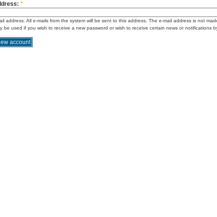
ddress:
*
ail address. All e-mails from the system will be sent to this address. The e-mail address is not mad
ly be used if you wish to receive a new password or wish to receive certain news or notifications b