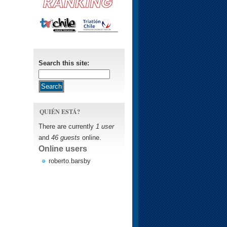
Search this site:
QUIÉN ESTÁ?
There are currently
1 user
and
46 guests
online.
Online users
roberto.barsby