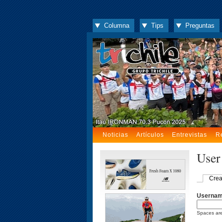
Columna
Tips
Preguntas
Noticias
Artículos
Entrevistas
R
User
Crea
Userna
Spaces are