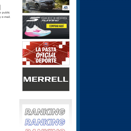
e public
y e-mail.