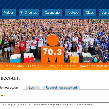
Videos
Circuitos
Calendario
Testeos
Clubs
Lesi
esultados/Fotos
TrichileTV
Fotos con Historia
Momentos históric
 account
te new account
Log in
Request new password
me:
*
 allowed; punctuation is not allowed except for periods, hyphens, and underscores.