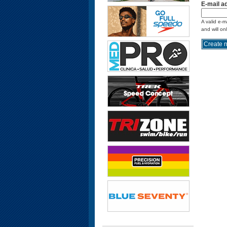
E-mail a
A valid e-m
and will on