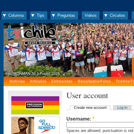
Columna
Tips
Preguntas
Videos
Circuitos
Noticias
Artículos
Entrevistas
Resultados/Fotos
TrichileT
User account
Create new account
Log in
Username:
*
Spaces are allowed; punctuation is not