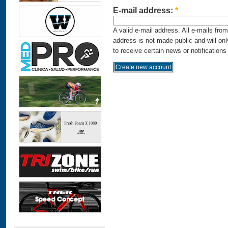
E-mail address:
*
A valid e-mail address. All e-mails fro
address is not made public and will on
to receive certain news or notifications