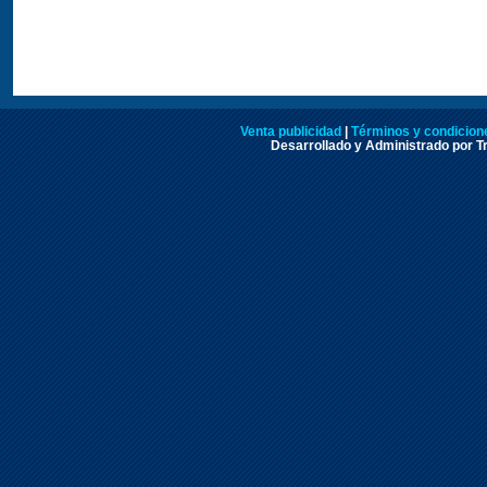
Venta publicidad
|
Términos y condicione
Desarrollado y Administrado por Tr