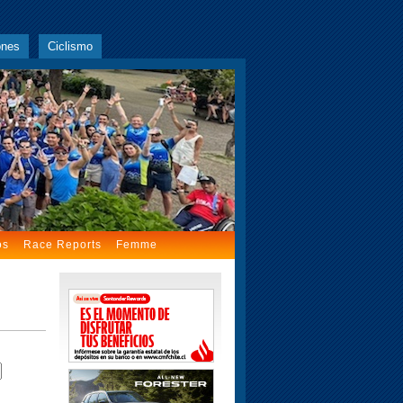
ones
Ciclismo
os
Race Reports
Femme