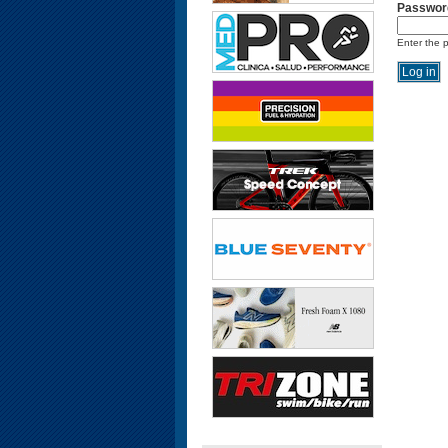
Passwor
Enter the 