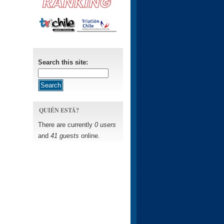
Search this site:
QUIÉN ESTÁ?
There are currently
0 users
and
41 guests
online.