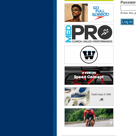
Passwor
Enter the 