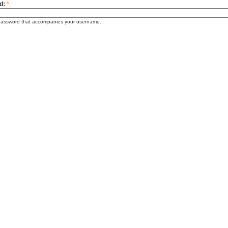
d:
*
password that accompanies your username.