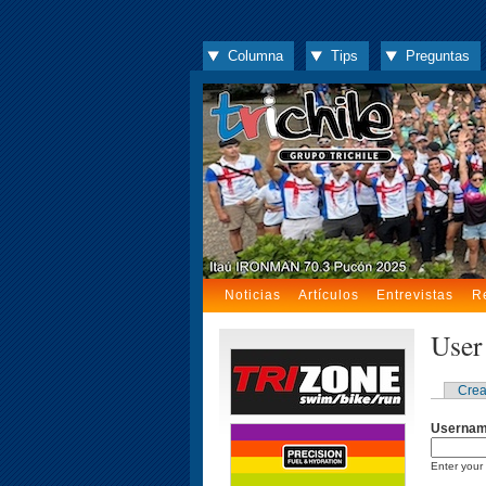
Columna
Tips
Preguntas
Noticias
Artículos
Entrevistas
R
User
Crea
Userna
Enter your 