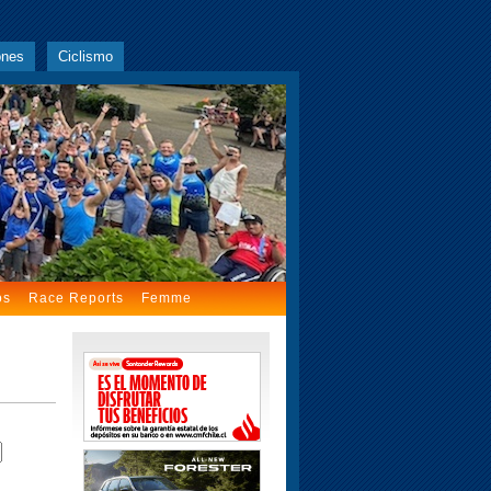
ones
Ciclismo
os
Race Reports
Femme