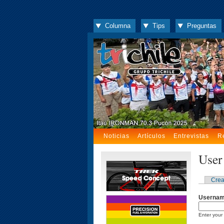
Columna
Tips
Preguntas
Noticias
Artículos
Entrevistas
R
User
Crea
Userna
Enter your 