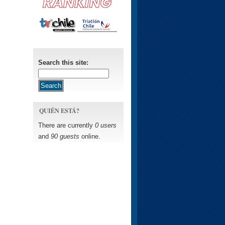
Search this site:
QUIÉN ESTÁ?
There are currently
0 users
and
90 guests
online.