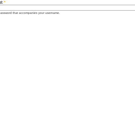
d:
*
password that accompanies your username.