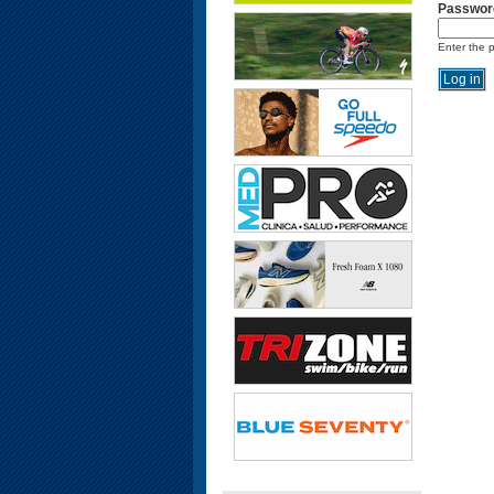
Passwor
Enter the 