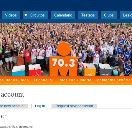
Videos
Circuitos
Calendario
Testeos
Clubs
Lesi
esultados/Fotos
TrichileTV
Fotos con Historia
Momentos históric
 account
te new account
Log in
Request new password
me:
*
www.trichile.cl username.