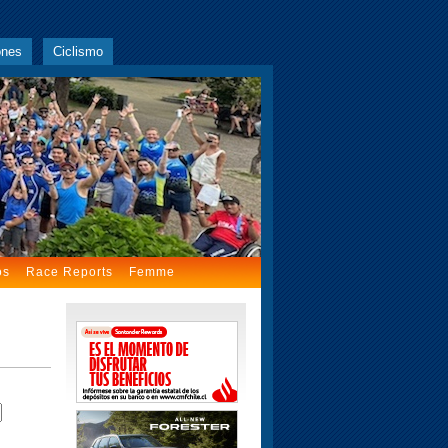
ones
Ciclismo
os
Race Reports
Femme