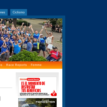
ones
Ciclismo
os
Race Reports
Femme