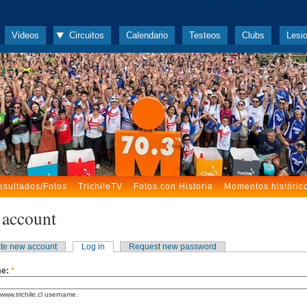
Videos
Circuitos
Calendario
Testeos
Clubs
Lesi
esultados/Fotos
TrichileTV
Fotos con Historia
Momentos históric
 account
te new account
Log in
Request new password
me:
*
www.trichile.cl username.