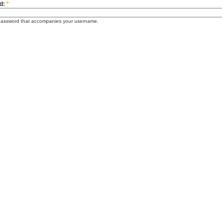
d:
*
password that accompanies your username.