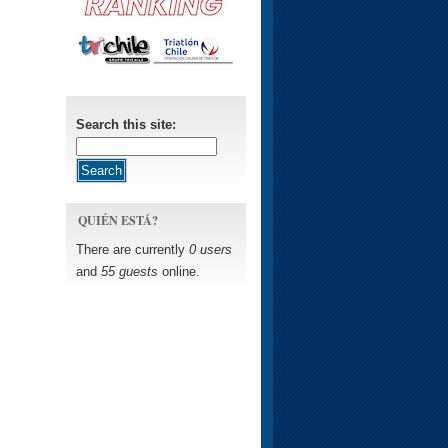
Search this site:
QUIÉN ESTÁ?
There are currently
0 users
and
55 guests
online.