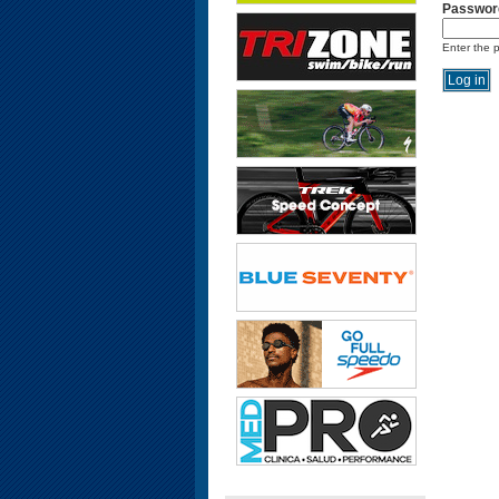
Passwor
Enter the 