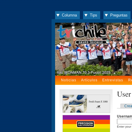
Columna
Tips
Preguntas
Noticias
Artículos
Entrevistas
R
User
Crea
Userna
Enter your 