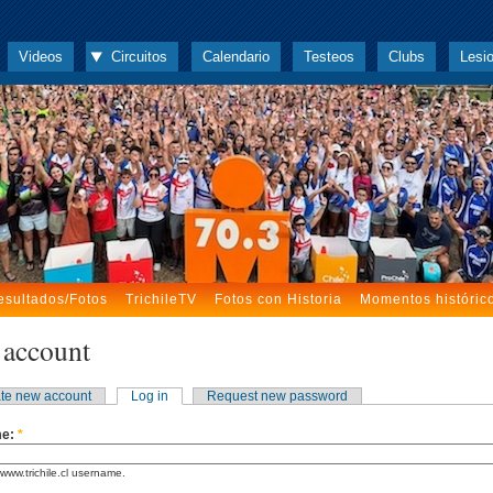
Videos
Circuitos
Calendario
Testeos
Clubs
Lesi
esultados/Fotos
TrichileTV
Fotos con Historia
Momentos históric
 account
te new account
Log in
Request new password
me:
*
www.trichile.cl username.