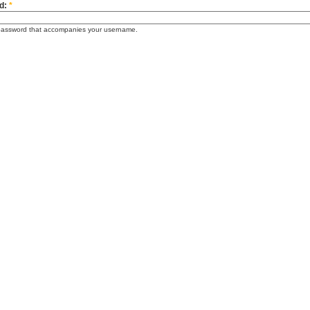
d:
*
password that accompanies your username.