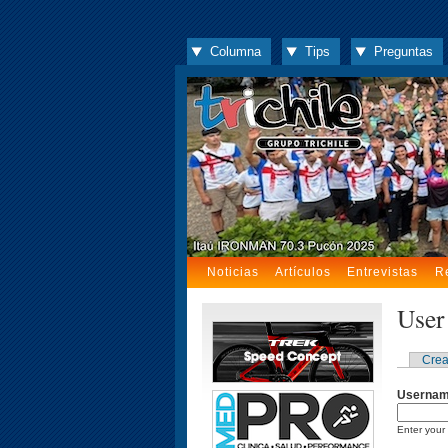
Columna
Tips
Preguntas
Noticias
Artículos
Entrevistas
R
User
Crea
Userna
Enter your 