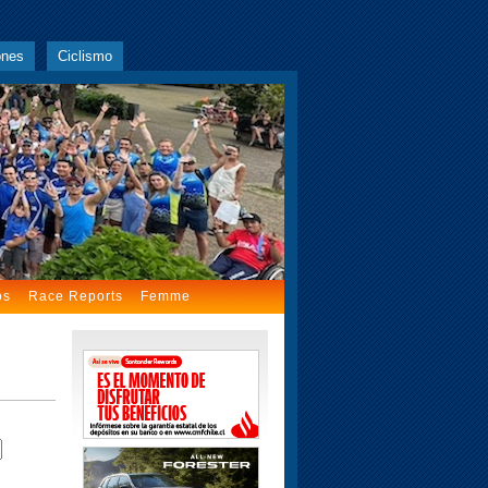
ones
Ciclismo
os
Race Reports
Femme