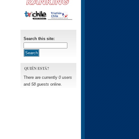
Search this site:
QUIÉN ESTÁ?
There are currently
0 users
and
58 guests
online.