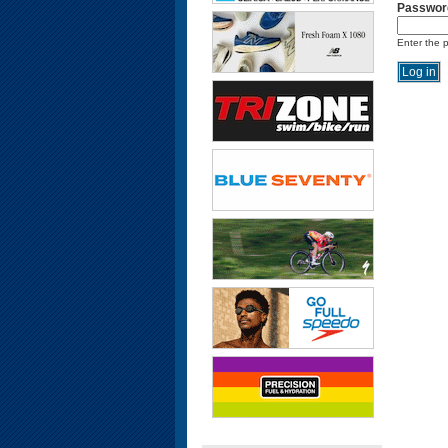
Passwor
Enter the 