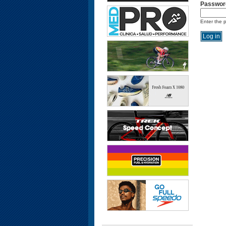
Passwor
Enter the 