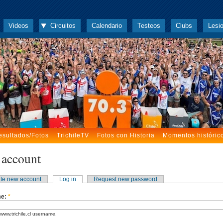
Videos
Circuitos
Calendario
Testeos
Clubs
Lesi
esultados/Fotos
TrichileTV
Fotos con Historia
Momentos históric
 account
te new account
Log in
Request new password
me:
*
www.trichile.cl username.