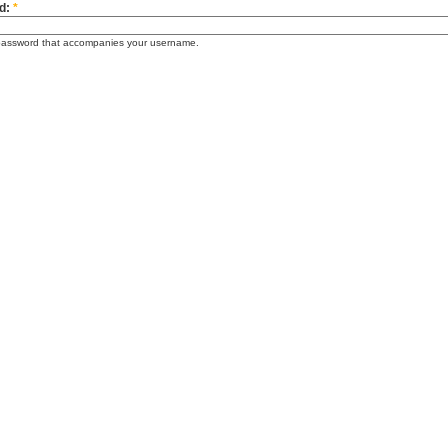
d:
*
password that accompanies your username.