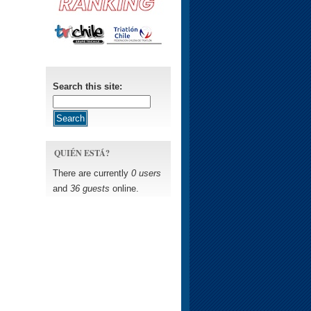
Search this site:
QUIÉN ESTÁ?
There are currently
0 users
and
36 guests
online.