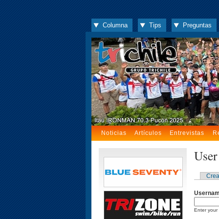
Columna
Tips
Preguntas
Noticias
Artículos
Entrevistas
R
User
Crea
Userna
Enter your 