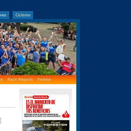
ones
Ciclismo
os
Race Reports
Femme