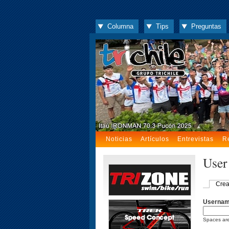
Columna
Tips
Preguntas
Noticias
Artículos
Entrevistas
R
User
Crea
Userna
Spaces are