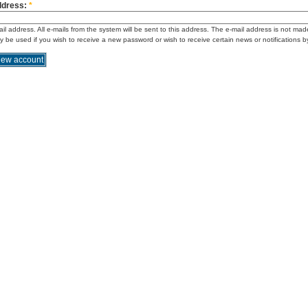
ddress:
*
ail address. All e-mails from the system will be sent to this address. The e-mail address is not mad
ly be used if you wish to receive a new password or wish to receive certain news or notifications b