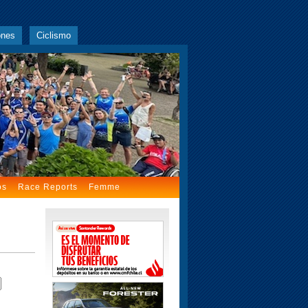
ones
Ciclismo
os
Race Reports
Femme