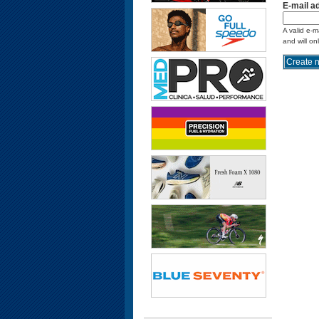
E-mail a
A valid e-m
and will on