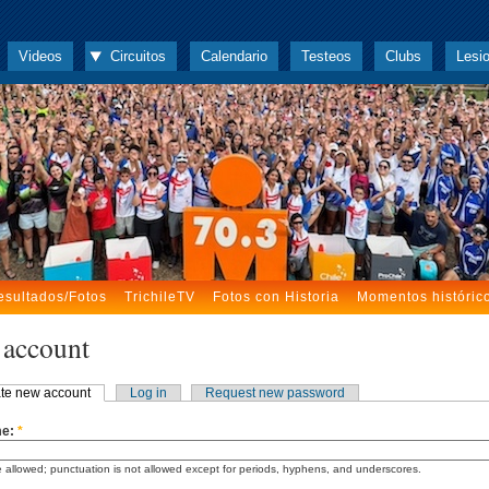
Videos
Circuitos
Calendario
Testeos
Clubs
Lesi
esultados/Fotos
TrichileTV
Fotos con Historia
Momentos históric
 account
te new account
Log in
Request new password
me:
*
 allowed; punctuation is not allowed except for periods, hyphens, and underscores.