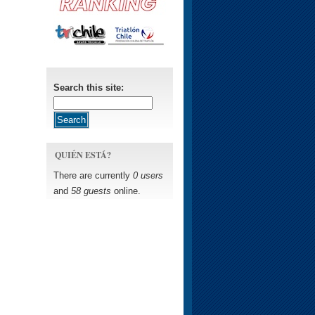
Search this site:
QUIÉN ESTÁ?
There are currently
0 users
and
58 guests
online.