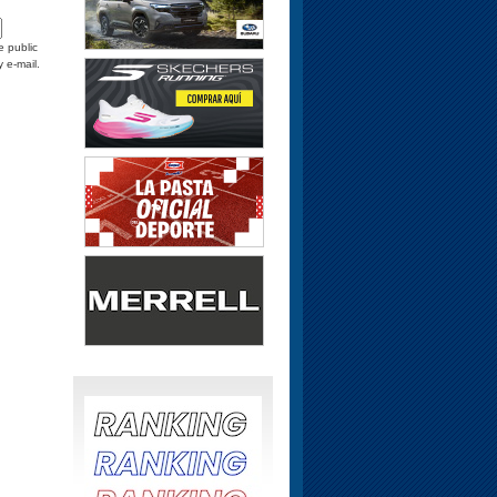
e public
y e-mail.