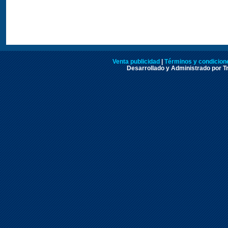
Venta publicidad
|
Términos y condicione
Desarrollado y Administrado por Tr