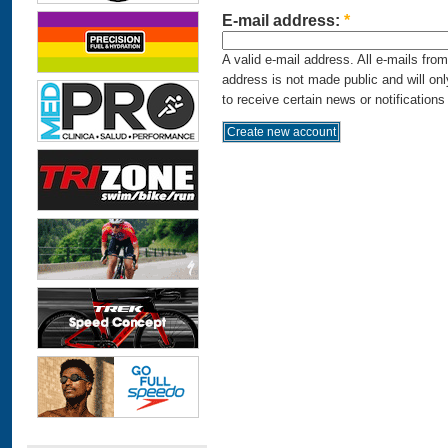
E-mail address:
*
A valid e-mail address. All e-mails fro
address is not made public and will on
to receive certain news or notifications