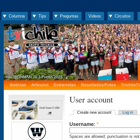
Columna
Tips
Preguntas
Videos
Circuitos
Noticias
Artículos
Entrevistas
Resultados/Fotos
TrichileT
User account
Create new account
Log in
Username:
*
Spaces are allowed; punctuation is not