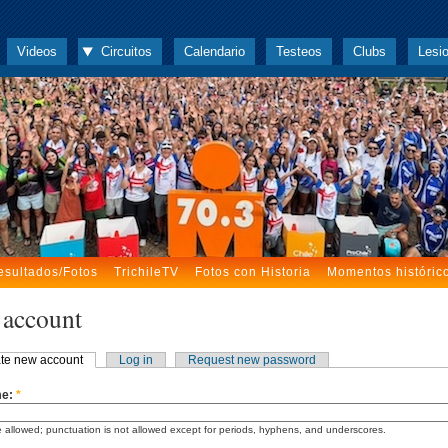
Videos
Circuitos
Calendario
Testeos
Clubs
Lesi
esultados/Fotos
TrichileTV
Fotos con Historia
Momentos históric
 account
te new account
Log in
Request new password
me:
*
 allowed; punctuation is not allowed except for periods, hyphens, and underscores.