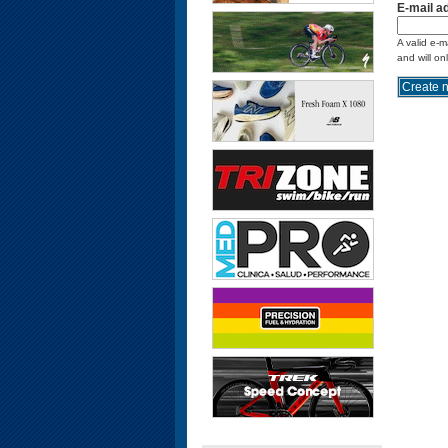
E-mail a
A valid e-m
and will on