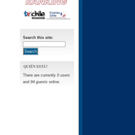
Search this site:
QUIÉN ESTÁ?
There are currently
0 users
and
94 guests
online.