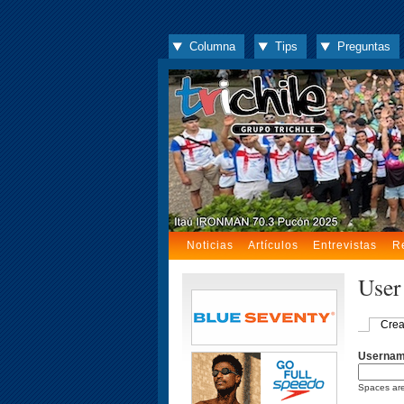
Columna
Tips
Preguntas
Noticias
Artículos
Entrevistas
R
User
Crea
Userna
Spaces are