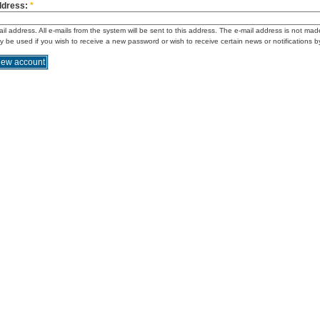
ddress:
*
ail address. All e-mails from the system will be sent to this address. The e-mail address is not mad
ly be used if you wish to receive a new password or wish to receive certain news or notifications b