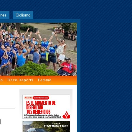
ones
Ciclismo
os
Race Reports
Femme