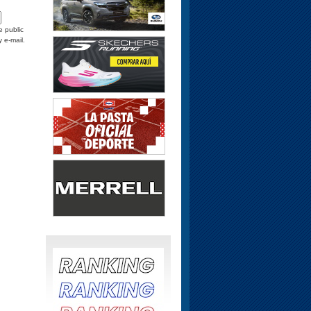
e public
y e-mail.