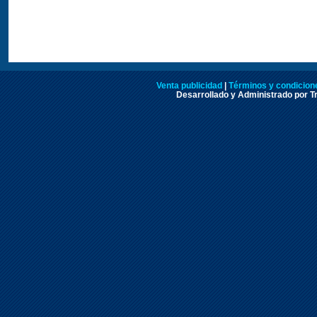
Venta publicidad
|
Términos y condicione
Desarrollado y Administrado por Tr