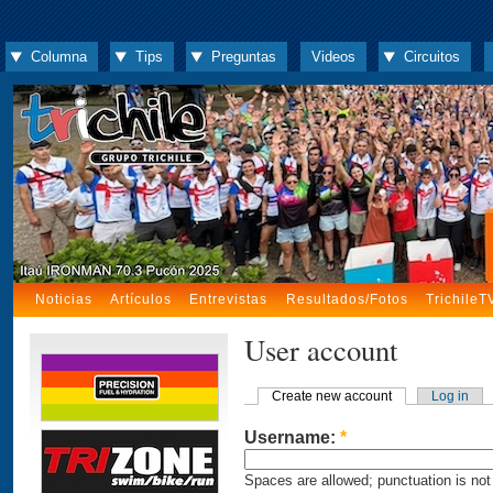
Columna
Tips
Preguntas
Videos
Circuitos
Noticias
Artículos
Entrevistas
Resultados/Fotos
TrichileT
User account
Create new account
Log in
Username:
*
Spaces are allowed; punctuation is not