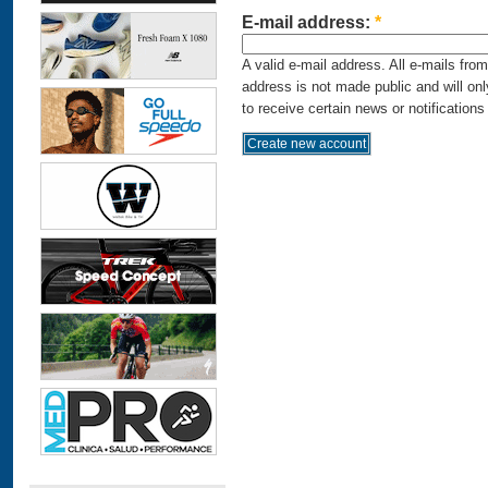
E-mail address:
*
A valid e-mail address. All e-mails fro
address is not made public and will on
to receive certain news or notifications