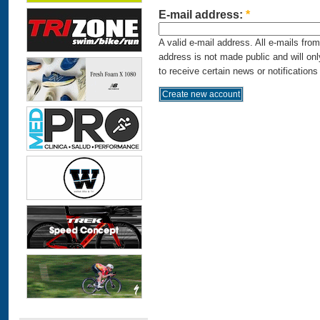
E-mail address:
*
A valid e-mail address. All e-mails fro
address is not made public and will on
to receive certain news or notifications