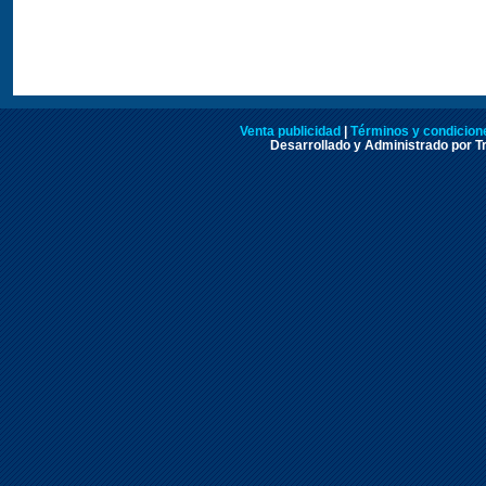
Venta publicidad
|
Términos y condicione
Desarrollado y Administrado por Tr