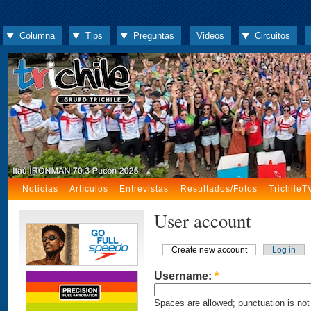
Columna
Tips
Preguntas
Videos
Circuitos
Noticias
Artículos
Entrevistas
Resultados/Fotos
TrichileT
User account
Create new account
Log in
Username:
*
Spaces are allowed; punctuation is not