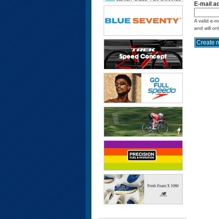
E-mail a
A valid e-m
and will on