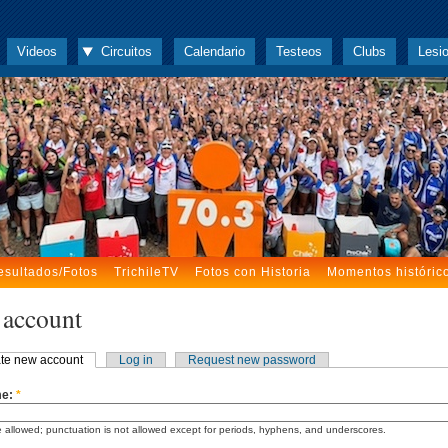
Videos
Circuitos
Calendario
Testeos
Clubs
Lesi
esultados/Fotos
TrichileTV
Fotos con Historia
Momentos históric
 account
te new account
Log in
Request new password
me:
*
 allowed; punctuation is not allowed except for periods, hyphens, and underscores.