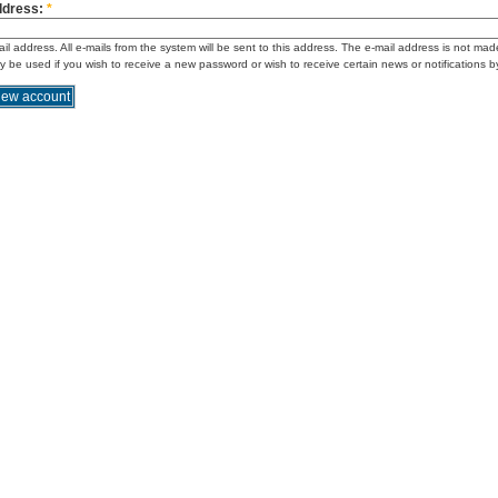
ddress:
*
ail address. All e-mails from the system will be sent to this address. The e-mail address is not mad
ly be used if you wish to receive a new password or wish to receive certain news or notifications b