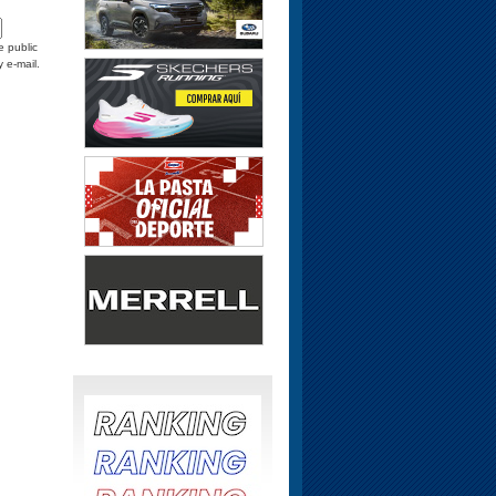
e public
y e-mail.