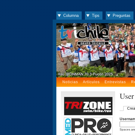
Columna
Tips
Preguntas
Noticias
Artículos
Entrevistas
R
User
Crea
Userna
Spaces are