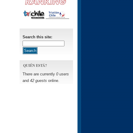
Search this site:
QUIÉN ESTÁ?
There are currently
0 users
and
42 guests
online.