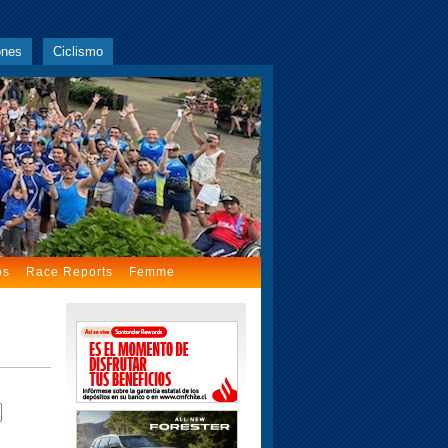
ones
Ciclismo
os
Race Reports
Femme