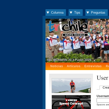
Columna
Tips
Preguntas
Noticias
Artículos
Entrevistas
R
User
Crea
Userna
Spaces are