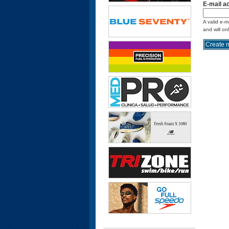
E-mail a
A valid e-m
and will on