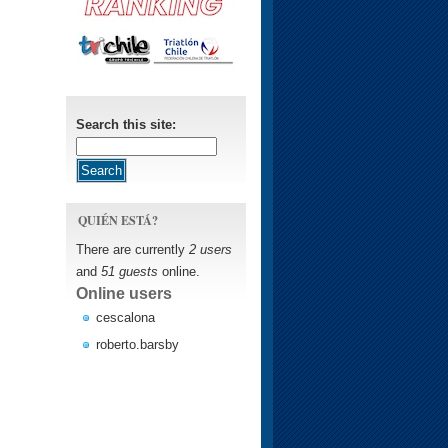
Search this site:
QUIÉN ESTÁ?
There are currently
2 users
and
51 guests
online.
Online users
cescalona
roberto.barsby