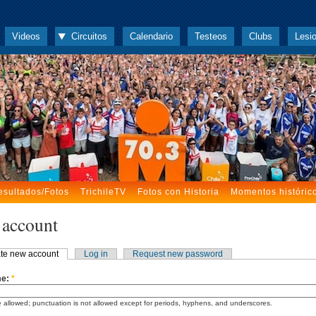
Videos
Circuitos
Calendario
Testeos
Clubs
Lesi
esultados/Fotos
TrichileTV
Fotos con Historia
Momentos históric
 account
te new account
Log in
Request new password
me:
*
 allowed; punctuation is not allowed except for periods, hyphens, and underscores.