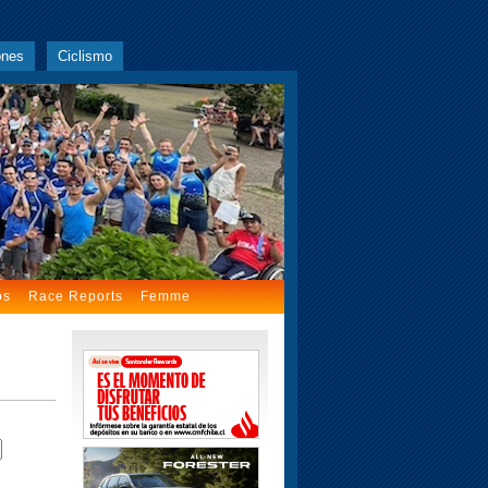
ones
Ciclismo
os
Race Reports
Femme