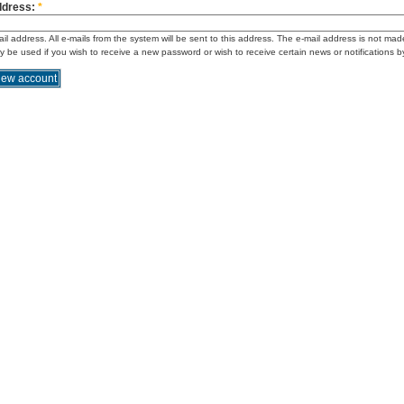
ddress:
*
ail address. All e-mails from the system will be sent to this address. The e-mail address is not mad
ly be used if you wish to receive a new password or wish to receive certain news or notifications b