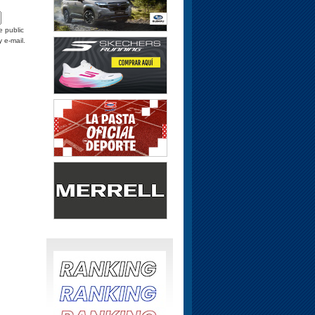
e public
y e-mail.