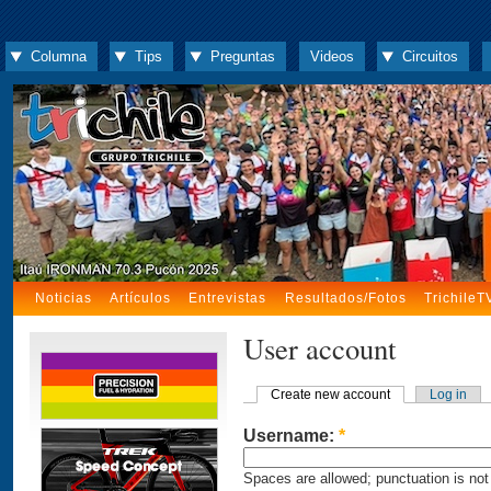
Columna
Tips
Preguntas
Videos
Circuitos
Noticias
Artículos
Entrevistas
Resultados/Fotos
TrichileT
User account
Create new account
Log in
Username:
*
Spaces are allowed; punctuation is not