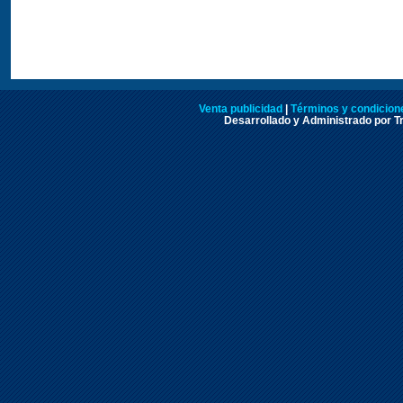
Venta publicidad
|
Términos y condicione
Desarrollado y Administrado por Tr