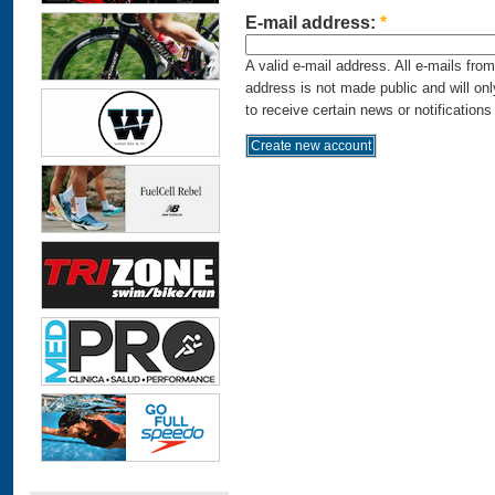
E-mail address:
*
A valid e-mail address. All e-mails fro
address is not made public and will on
to receive certain news or notifications