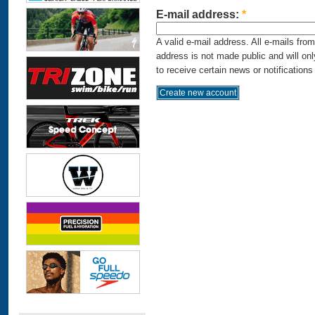
E-mail address:
*
A valid e-mail address. All e-mails fro
address is not made public and will on
to receive certain news or notifications