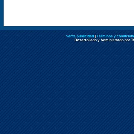
Venta publicidad
|
Términos y condicione
Desarrollado y Administrado por Tr