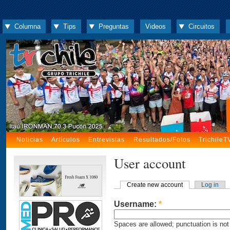
Columna
Tips
Preguntas
Videos
Circuitos
Noticias
Artículos
Entrevistas
Resultados/Fotos
TrichileT
User account
Create new account
Log in
Username:
*
Spaces are allowed; punctuation is not