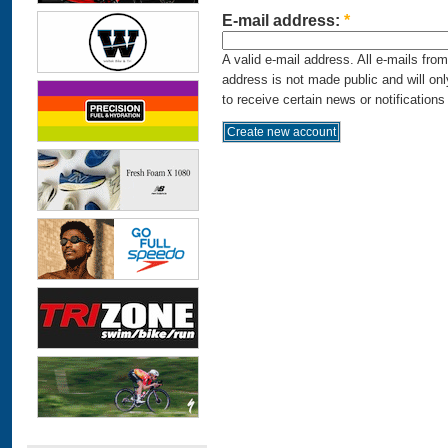
E-mail address:
*
A valid e-mail address. All e-mails fro
address is not made public and will on
to receive certain news or notifications