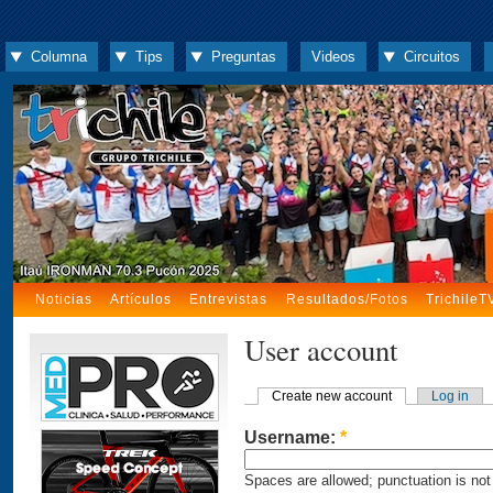
Columna
Tips
Preguntas
Videos
Circuitos
Noticias
Artículos
Entrevistas
Resultados/Fotos
TrichileT
User account
Create new account
Log in
Username:
*
Spaces are allowed; punctuation is not