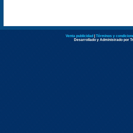
Venta publicidad
|
Términos y condicione
Desarrollado y Administrado por Tr