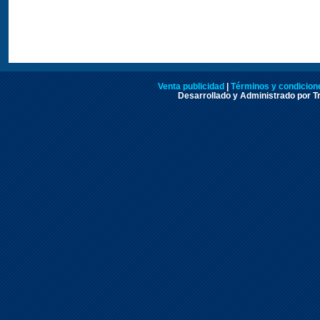
Venta publicidad
|
Términos y condicione
Desarrollado y Administrado por Tr