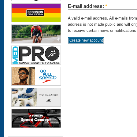
E-mail address:
*
A valid e-mail address. All e-mails fro
address is not made public and will on
to receive certain news or notifications