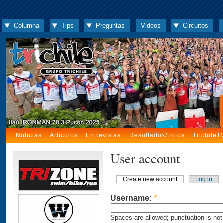
Columna
Tips
Preguntas
Videos
Circuitos
Noticias
Artículos
Entrevistas
Resultados/Fotos
TrichileT
User account
Create new account
Log in
Username:
*
Spaces are allowed; punctuation is not