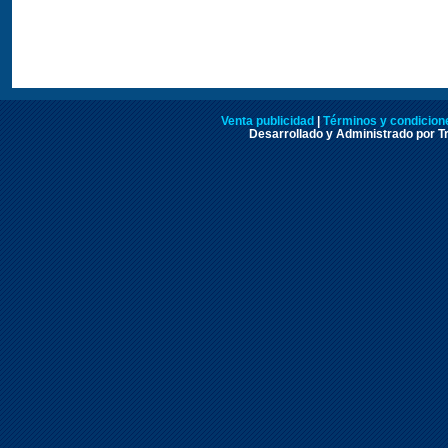
Venta publicidad
|
Términos y condicione
Desarrollado y Administrado por Tr