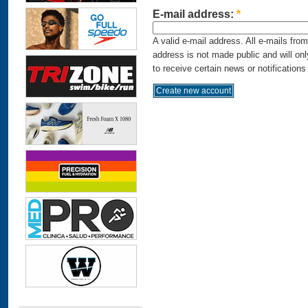
E-mail address:
*
A valid e-mail address. All e-mails fro
address is not made public and will on
to receive certain news or notifications