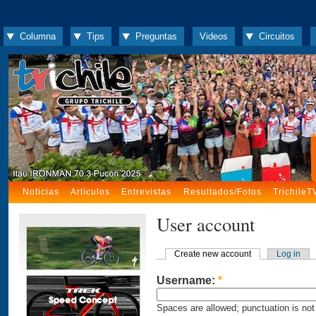
Columna
Tips
Preguntas
Videos
Circuitos
Noticias
Artículos
Entrevistas
Resultados/Fotos
TrichileT
User account
Create new account
Log in
Username:
*
Spaces are allowed; punctuation is not