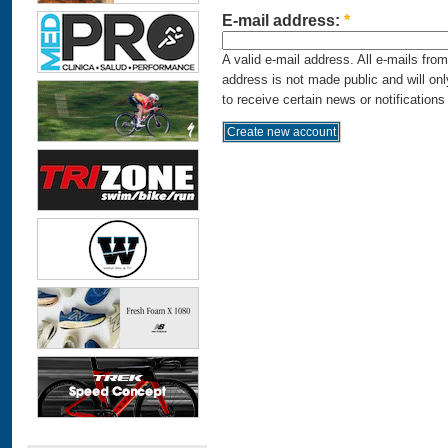
E-mail address:
*
A valid e-mail address. All e-mails fro
address is not made public and will on
to receive certain news or notifications