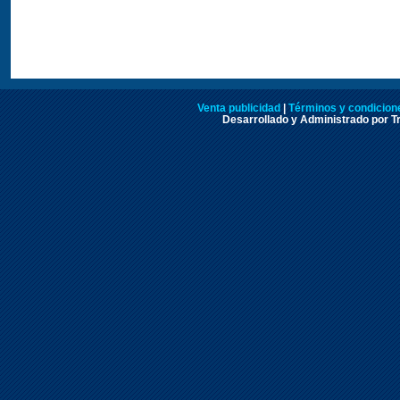
Venta publicidad
|
Términos y condicione
Desarrollado y Administrado por Tr