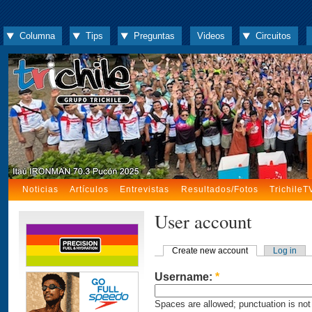
Columna
Tips
Preguntas
Videos
Circuitos
Noticias
Artículos
Entrevistas
Resultados/Fotos
TrichileT
User account
Create new account
Log in
Username:
*
Spaces are allowed; punctuation is not