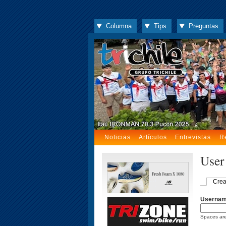
Columna
Tips
Preguntas
Noticias
Artículos
Entrevistas
R
User
Crea
Userna
Spaces are