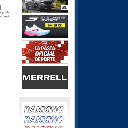
e public
y e-mail.