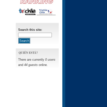
Search this site:
QUIÉN ESTÁ?
There are currently
0 users
and
44 guests
online.