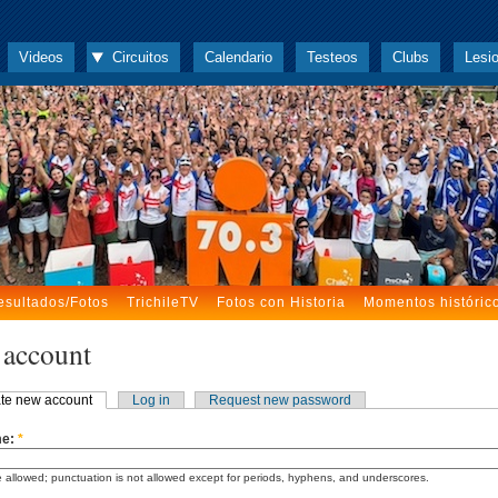
Videos
Circuitos
Calendario
Testeos
Clubs
Lesi
esultados/Fotos
TrichileTV
Fotos con Historia
Momentos históric
 account
te new account
Log in
Request new password
me:
*
 allowed; punctuation is not allowed except for periods, hyphens, and underscores.