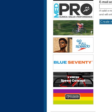
E-mail a
A valid e-m
and will on