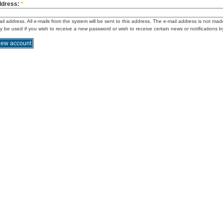
ddress:
*
ail address. All e-mails from the system will be sent to this address. The e-mail address is not mad
ly be used if you wish to receive a new password or wish to receive certain news or notifications b