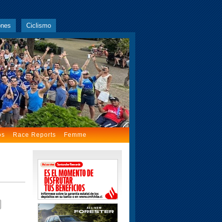
ones
Ciclismo
os
Race Reports
Femme