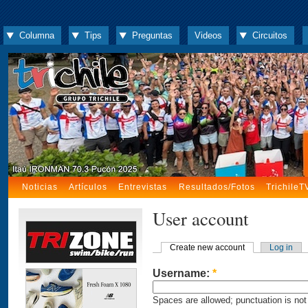
Columna
Tips
Preguntas
Videos
Circuitos
Noticias
Artículos
Entrevistas
Resultados/Fotos
TrichileT
User account
Create new account
Log in
Username:
*
Spaces are allowed; punctuation is not