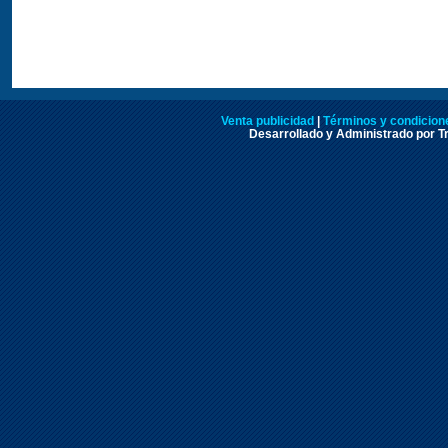
Venta publicidad
|
Términos y condicione
Desarrollado y Administrado por Tr