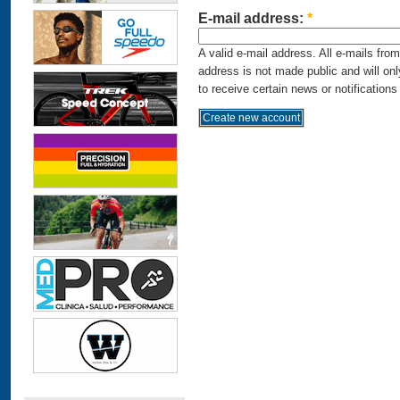
E-mail address:
*
A valid e-mail address. All e-mails fro
address is not made public and will on
to receive certain news or notifications