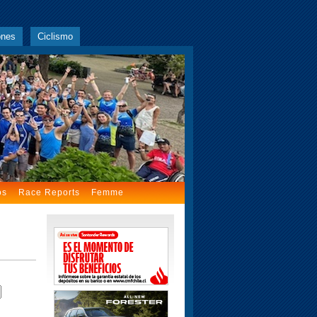
ones
Ciclismo
os
Race Reports
Femme