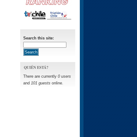
Search this site:
QUIÉN ESTÁ?
There are currently
0 users
and
101 guests
online.