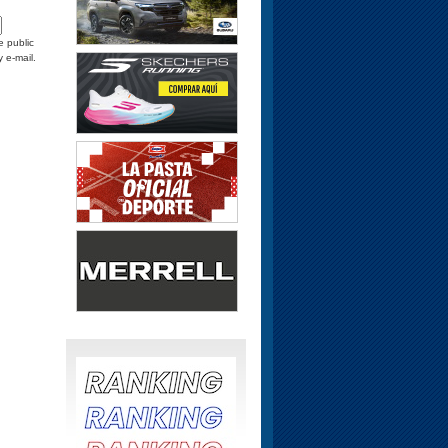
e public
y e-mail.