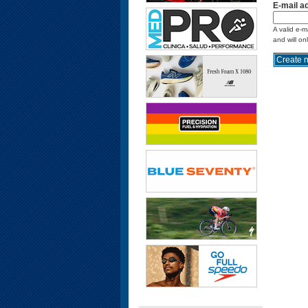
E-mail a
A valid e-m
and will on