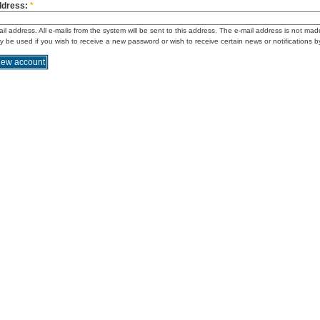
ddress:
*
ail address. All e-mails from the system will be sent to this address. The e-mail address is not mad
ly be used if you wish to receive a new password or wish to receive certain news or notifications b