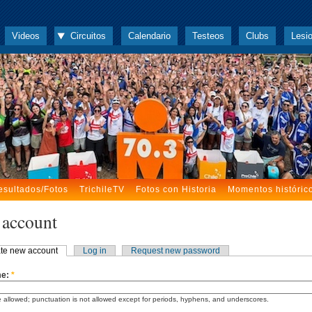
Videos
Circuitos
Calendario
Testeos
Clubs
Lesi
esultados/Fotos
TrichileTV
Fotos con Historia
Momentos históric
 account
te new account
Log in
Request new password
me:
*
 allowed; punctuation is not allowed except for periods, hyphens, and underscores.