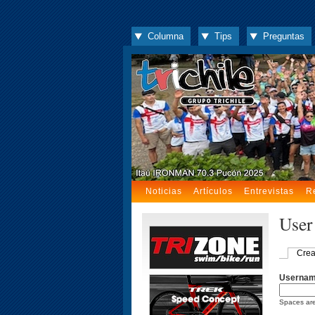
Columna
Tips
Preguntas
Noticias
Artículos
Entrevistas
R
User
Crea
Userna
Spaces are