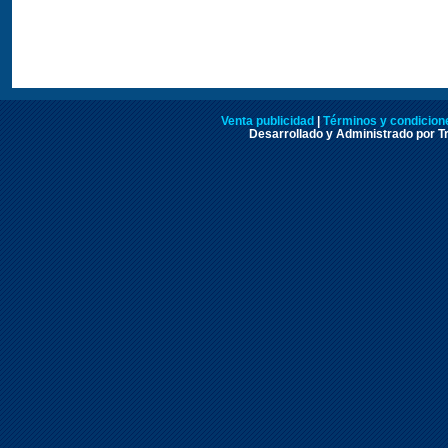
Venta publicidad
|
Términos y condicione
Desarrollado y Administrado por Tr