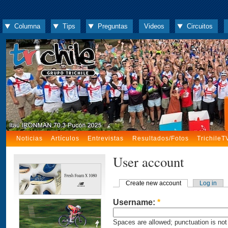
Columna
Tips
Preguntas
Videos
Circuitos
Noticias
Artículos
Entrevistas
Resultados/Fotos
TrichileT
User account
Create new account
Log in
Username:
*
Spaces are allowed; punctuation is not