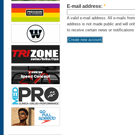
E-mail address:
*
A valid e-mail address. All e-mails fro
address is not made public and will on
to receive certain news or notifications