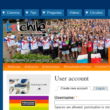
Columna
Tips
Preguntas
Videos
Circuitos
Noticias
Artículos
Entrevistas
Resultados/Fotos
TrichileT
User account
Create new account
Log in
Username:
*
Spaces are allowed; punctuation is not