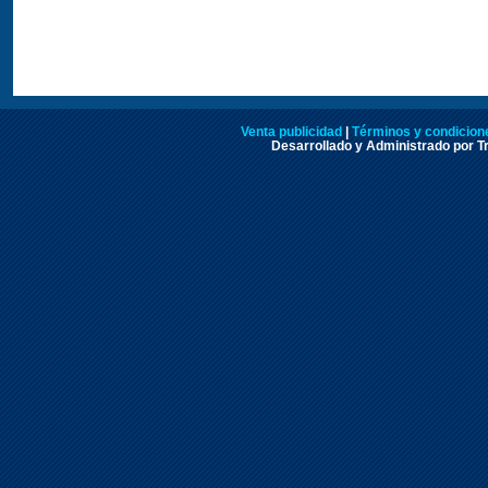
Venta publicidad
|
Términos y condicione
Desarrollado y Administrado por Tr