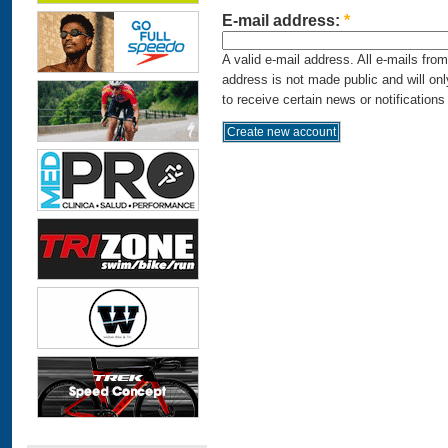
E-mail address:
*
A valid e-mail address. All e-mails fro
address is not made public and will on
to receive certain news or notifications