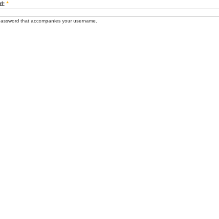
d:
*
password that accompanies your username.