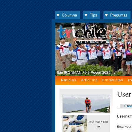
Columna
Tips
Preguntas
Noticias
Artículos
Entrevistas
R
User
Crea
Userna
Enter your 