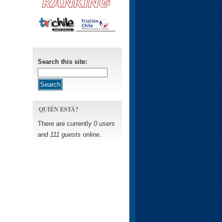
Search this site:
QUIÉN ESTÁ?
There are currently
0 users
and
111 guests
online.