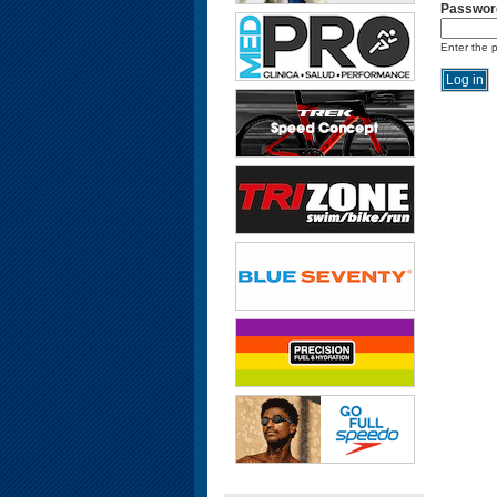
Passwor
Enter the 