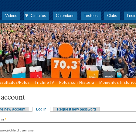
Videos
Circuitos
Calendario
Testeos
Clubs
Lesi
esultados/Fotos
TrichileTV
Fotos con Historia
Momentos históric
 account
te new account
Log in
Request new password
me:
*
www.trichile.cl username.