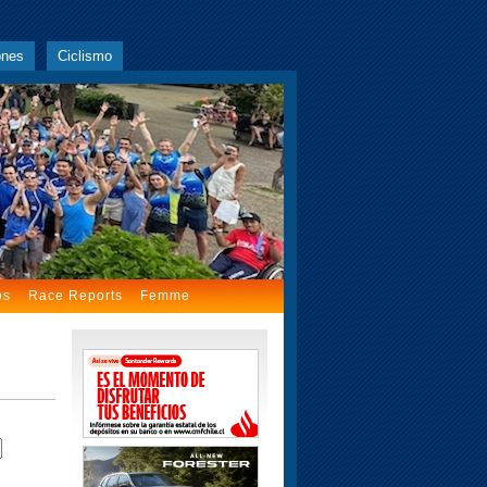
ones
Ciclismo
os
Race Reports
Femme