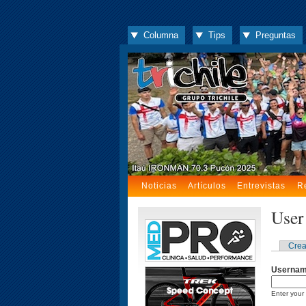
Columna
Tips
Preguntas
Noticias
Artículos
Entrevistas
R
User
Crea
Userna
Enter your 