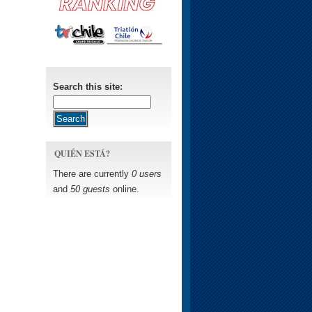
Search this site:
QUIÉN ESTÁ?
There are currently
0 users
and
50 guests
online.