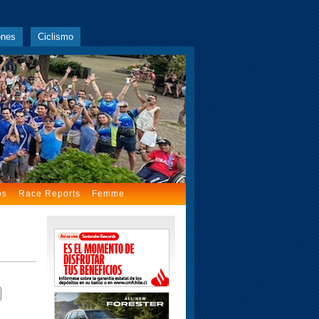
ones
Ciclismo
os
Race Reports
Femme