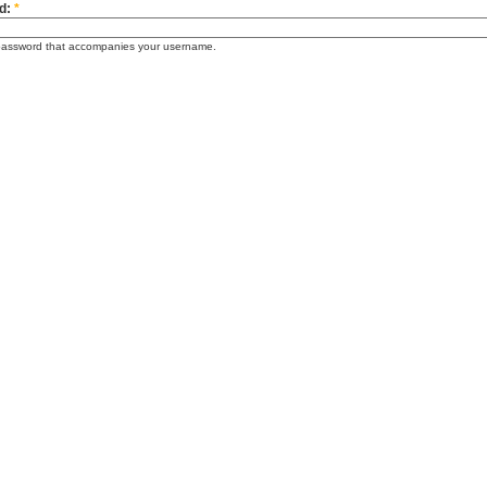
d:
*
password that accompanies your username.