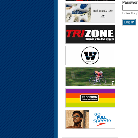
Passwor
Enter the 