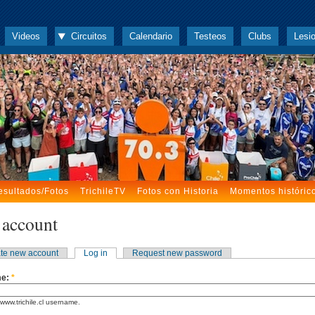
Videos
Circuitos
Calendario
Testeos
Clubs
Lesi
esultados/Fotos
TrichileTV
Fotos con Historia
Momentos históric
 account
te new account
Log in
Request new password
me:
*
www.trichile.cl username.