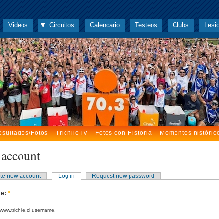
Videos
Circuitos
Calendario
Testeos
Clubs
Lesi
esultados/Fotos
TrichileTV
Fotos con Historia
Momentos históric
 account
te new account
Log in
Request new password
me:
*
www.trichile.cl username.