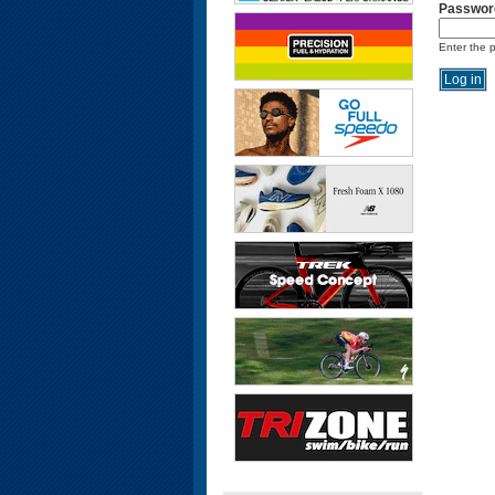
Passwor
Enter the 