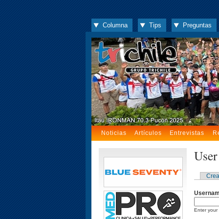
Columna
Tips
Preguntas
Noticias
Artículos
Entrevistas
R
User
Crea
Userna
Enter your 