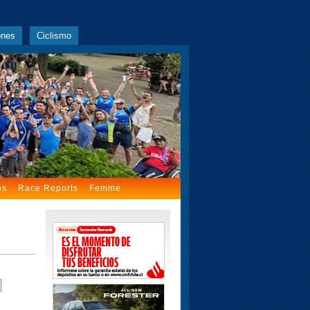
ones
Ciclismo
os
Race Reports
Femme