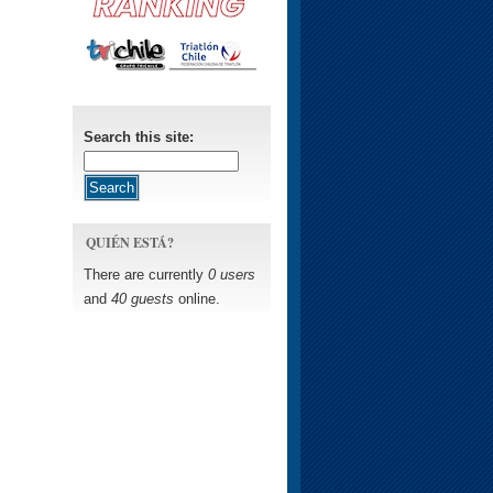
Search this site:
QUIÉN ESTÁ?
There are currently
0 users
and
40 guests
online.