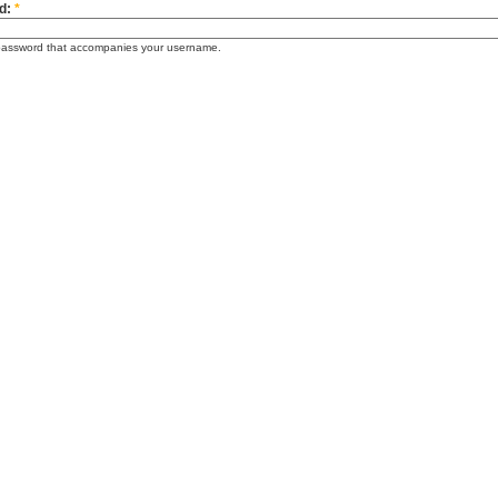
d:
*
password that accompanies your username.