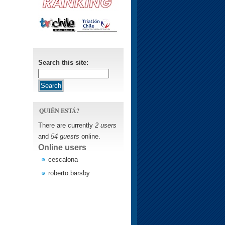
Search this site:
QUIÉN ESTÁ?
There are currently
2 users
and
54 guests
online.
Online users
cescalona
roberto.barsby