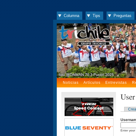
Columna
Tips
Preguntas
Noticias
Artículos
Entrevistas
R
User
Crea
Userna
Enter your 