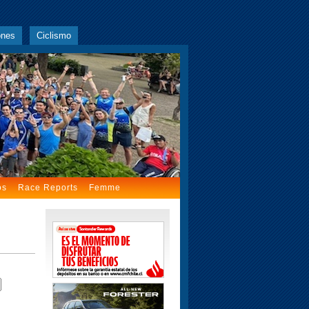
ones
Ciclismo
os
Race Reports
Femme