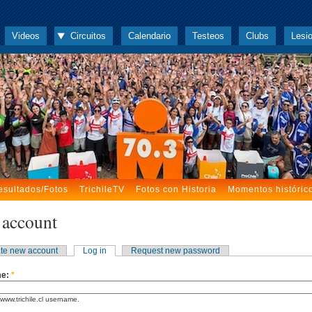
Videos
Circuitos
Calendario
Testeos
Clubs
Lesi
esultados/Fotos
TrichileTV
Fotos con Historia
Momentos históric
 account
te new account
Log in
Request new password
me:
*
www.trichile.cl username.