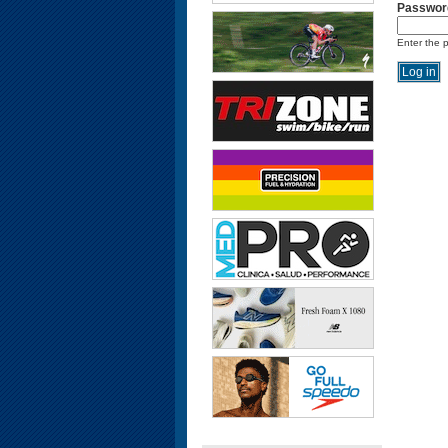
Passwor
Enter the 