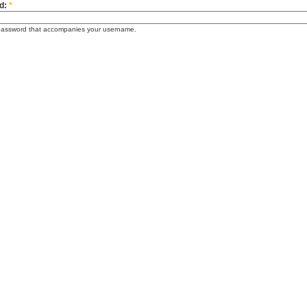
d:
*
password that accompanies your username.