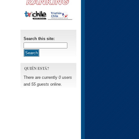
Search this site:
QUIÉN ESTÁ?
There are currently
0 users
and
55 guests
online.