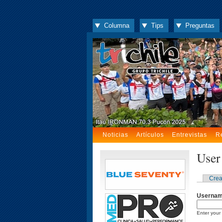
Columna
Tips
Preguntas
Noticias
Artículos
Entrevistas
R
User
Crea
Userna
Enter your 