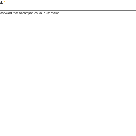
d:
*
password that accompanies your username.