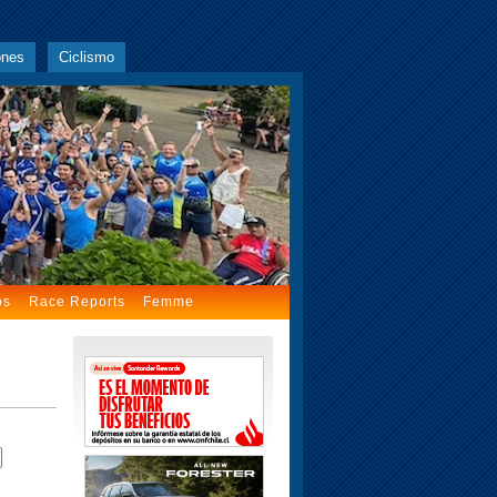
ones
Ciclismo
os
Race Reports
Femme