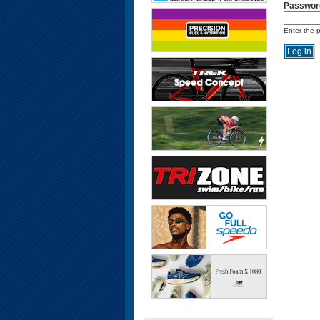
Passwor
Enter the 