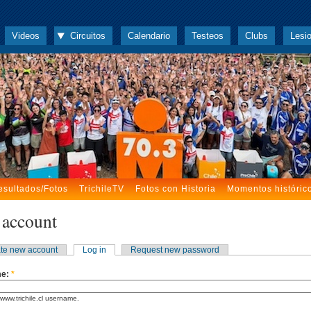
Videos
Circuitos
Calendario
Testeos
Clubs
Lesi
esultados/Fotos
TrichileTV
Fotos con Historia
Momentos históric
 account
te new account
Log in
Request new password
me:
*
www.trichile.cl username.